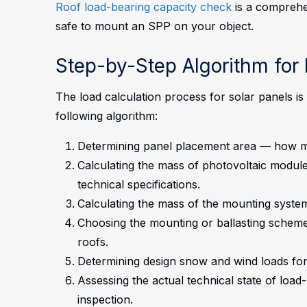
Roof load-bearing capacity check
is a comprehen
safe to mount an SPP on your object.
Step-by-Step Algorithm for 
The load calculation process for solar panels i
following algorithm:
Determining panel placement area — how man
Calculating the mass of photovoltaic module
technical specifications.
Calculating the mass of the mounting system
Choosing the mounting or ballasting scheme 
roofs.
Determining design snow and wind loads for
Assessing the actual technical state of loa
inspection.