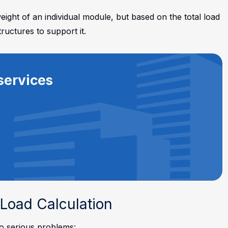
ight of an individual module, but based on the total load
tructures to support it.
services
Load Calculation
to serious problems: