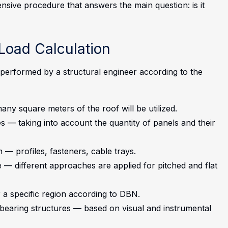
sive procedure that answers the main question: is it
Load Calculation
s performed by a structural engineer according to the
y square meters of the roof will be utilized.
s — taking into account the quantity of panels and their
 — profiles, fasteners, cable trays.
— different approaches are applied for pitched and flat
 a specific region according to DBN.
d-bearing structures — based on visual and instrumental