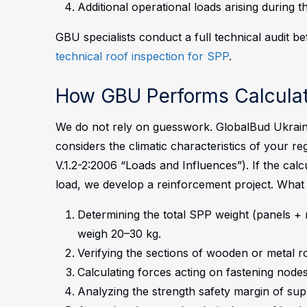
Additional operational loads arising during 
GBU specialists conduct a full technical audit b
technical roof inspection for SPP
.
How GBU Performs Calculat
We do not rely on guesswork. GlobalBud Ukrain
considers the climatic characteristics of your 
V.1.2-2:2006 “Loads and Influences”). If the calc
load, we develop a reinforcement project.
What 
Determining the total SPP weight (panels + 
weigh 20–30 kg.
Verifying the sections of wooden or metal r
Calculating forces acting on fastening nodes
Analyzing the strength safety margin of sup