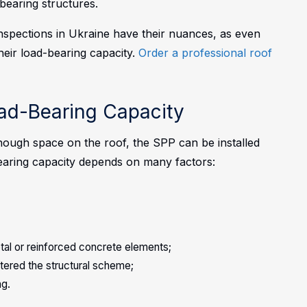
-bearing structures.
inspections in Ukraine have their nuances, as even
their load-bearing capacity.
Order a professional roof
oad-Bearing Capacity
nough space on the roof, the SPP can be installed
-bearing capacity depends on many factors:
tal or reinforced concrete elements;
ltered the structural scheme;
ng.