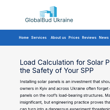
GLOBALBUD
UKRAINE
Skip
Home
Services
About us
Prices
Reviews
News
to
content
Load Calculation for Solar 
the Safety of Your SPP
Installing solar panels is an investment that s
owners in Kyiv and across Ukraine often forget 
panels on the roof’s load-bearing structures. M
insignificant, but engineering practice proves th
can turn into a dangerous experiment threatening 