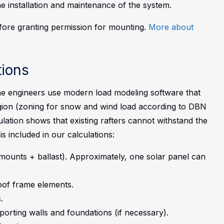
the installation and maintenance of the system.
efore granting permission for mounting.
More about
ions
e engineers use modern load modeling software that
region (zoning for snow and wind load according to DBN
ulation shows that existing rafters cannot withstand the
is included in our calculations:
mounts + ballast). Approximately, one solar panel can
oof frame elements.
.
porting walls and foundations (if necessary).