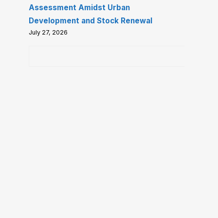
Assessment Amidst Urban
Development and Stock Renewal
July 27, 2026