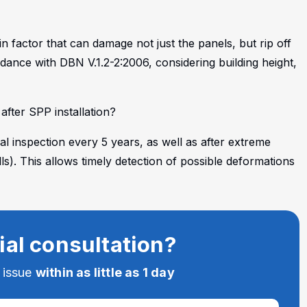
 factor that can damage not just the panels, but rip off
rdance with DBN V.1.2-2:2006, considering building height,
fter SPP installation?
l inspection every 5 years, as well as after extreme
). This allows timely detection of possible deformations
.
ial consultation?
e issue
within as little as 1 day