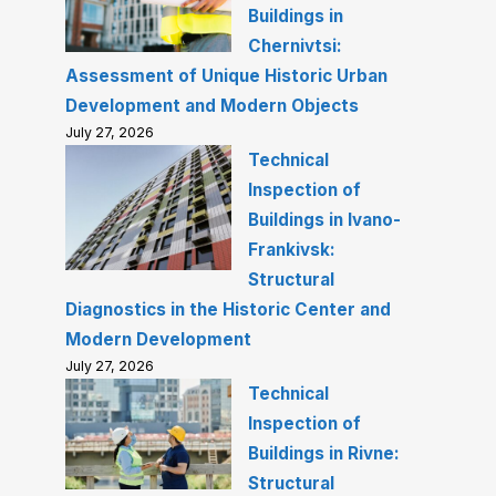
Buildings in
Chernivtsi:
Assessment of Unique Historic Urban
Development and Modern Objects
July 27, 2026
Technical
Inspection of
Buildings in Ivano-
Frankivsk:
Structural
Diagnostics in the Historic Center and
Modern Development
July 27, 2026
Technical
Inspection of
Buildings in Rivne:
Structural