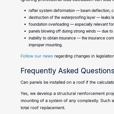
rafter system deformation — beam deflection, c
destruction of the waterproofing layer — leaks le
foundation overloading — especially relevant for
panels blowing off during strong winds — due to 
inability to obtain insurance — the insurance 
improper mounting.
Follow our news
regarding changes in legislation
Frequently Asked Questions
Can panels be installed on a roof if the calculat
Yes, we develop a structural reinforcement proj
mounting of a system of any complexity. Such a
total roof replacement.