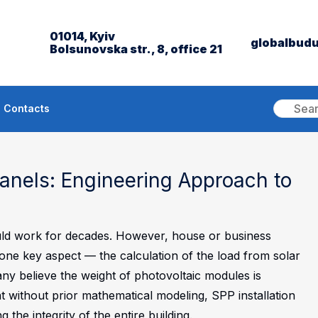
01014, Kyiv
globalbud
Bolsunovska str., 8, office 21
Contacts
Panels: Engineering Approach to
hould work for decades. However, house or business
one key aspect — the calculation of the load from solar
any believe the weight of photovoltaic modules is
at without prior mathematical modeling, SPP installation
the integrity of the entire building.