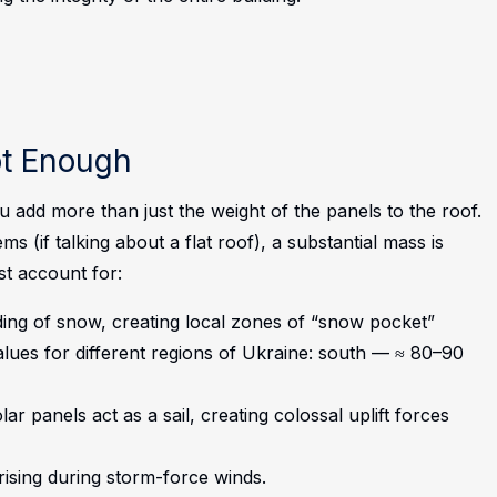
ot Enough
add more than just the weight of the panels to the roof.
s (if talking about a flat roof), a substantial mass is
st account for:
ing of snow, creating local zones of “snow pocket”
alues for different regions of Ukraine: south — ≈ 80–90
r panels act as a sail, creating colossal uplift forces
arising during storm-force winds.