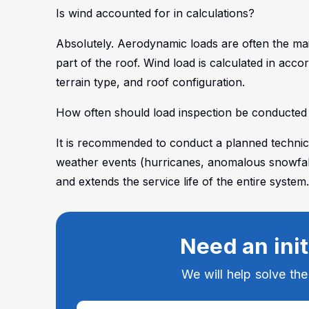
Is wind accounted for in calculations?
Absolutely. Aerodynamic loads are often the main
part of the roof. Wind load is calculated in acco
terrain type, and roof configuration.
How often should load inspection be conducted a
It is recommended to conduct a planned technica
weather events (hurricanes, anomalous snowfalls
and extends the service life of the entire system
Need an init
We will help solve th