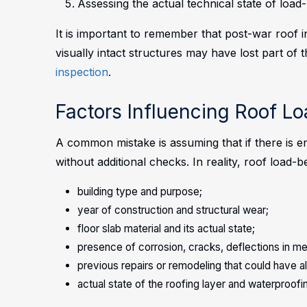
Assessing the actual technical state of load
It is important to remember that post-war roof 
visually intact structures may have lost part of 
inspection
.
Factors Influencing Roof L
A common mistake is assuming that if there is e
without additional checks. In reality, roof load
building type and purpose;
year of construction and structural wear;
floor slab material and its actual state;
presence of corrosion, cracks, deflections in me
previous repairs or remodeling that could have a
actual state of the roofing layer and waterproofi