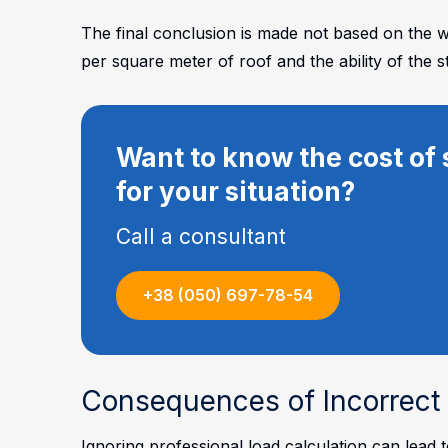
The final conclusion is made not based on the we
per square meter of roof and the ability of the s
Want to know the cost of 
for your situation?
Call a consultant
+38 (050) 697-78-54
Consequences of Incorrect 
Ignoring professional load calculation can lead 