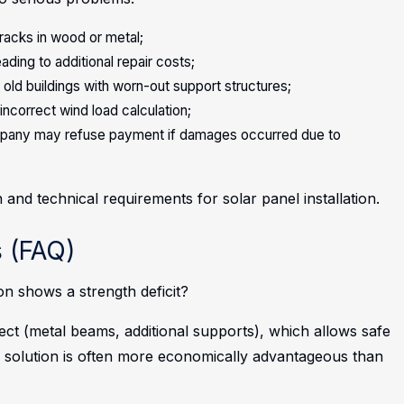
racks in wood or metal;
ading to additional repair costs;
 old buildings with worn-out support structures;
incorrect wind load calculation;
company may refuse payment if damages occurred due to
 and technical requirements for solar panel installation.
 (FAQ)
ion shows a strength deficit?
ect (metal beams, additional supports), which allows safe
 solution is often more economically advantageous than