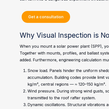
Get a consultation
Why Visual Inspection is N
When you mount a solar power plant (SPP), you 
Together with mounts, profiles, and ballast system
added. Furthermore, engineering calculation mu
Snow load. Panels hinder the uniform shedd
accumulation. Building codes provide limit v
kg/m², central regions — ≈ 120–150 kg/m².
Wind pressure. During strong wind gusts, sola
transmitted to the roof rafter system.
Dynamic oscillations. Structural vibrations 