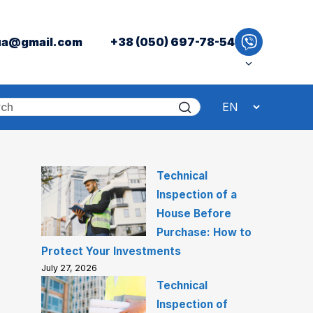
ua@gmail.com
+38 (050) 697-78-54
Technical
Inspection of a
House Before
Purchase: How to
Protect Your Investments
July 27, 2026
Technical
Inspection of