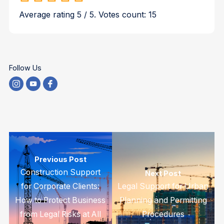
Average rating
5
/ 5. Votes count:
15
Follow Us
Previous Post
Construction Support
Next Post
for Corporate Clients:
Legal Support for Urban
How to Protect Business
Planning and Permitting
from Legal Risks at All
Procedures