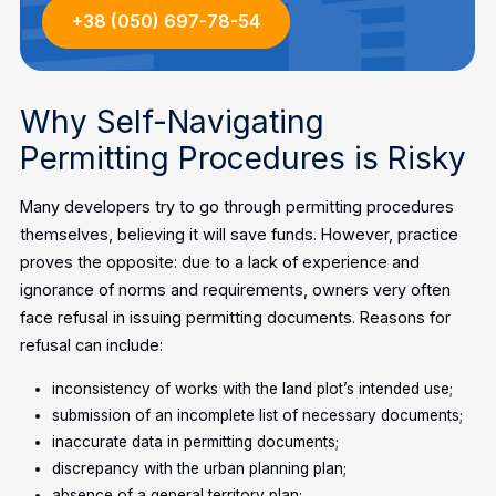
+38 (050) 697-78-54
Why Self-Navigating
Permitting Procedures is Risky
Many developers try to go through permitting procedures
themselves, believing it will save funds. However, practice
proves the opposite: due to a lack of experience and
ignorance of norms and requirements, owners very often
face refusal in issuing permitting documents. Reasons for
refusal can include:
inconsistency of works with the land plot’s intended use;
submission of an incomplete list of necessary documents;
inaccurate data in permitting documents;
discrepancy with the urban planning plan;
absence of a general territory plan;