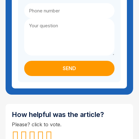
How helpful was the article?
Please? click to vote.