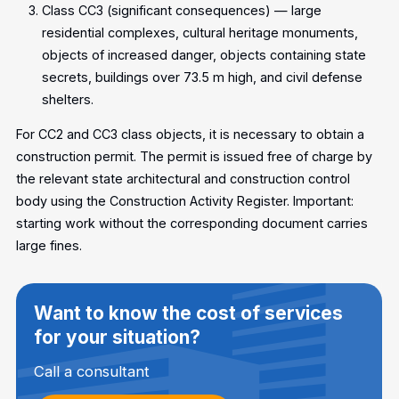
Class CC3 (significant consequences) — large
residential complexes, cultural heritage monuments,
objects of increased danger, objects containing state
secrets, buildings over 73.5 m high, and civil defense
shelters.
For CC2 and CC3 class objects, it is necessary to obtain a
construction permit. The permit is issued free of charge by
the relevant state architectural and construction control
body using the Construction Activity Register. Important:
starting work without the corresponding document carries
large fines.
Want to know the cost of services
for your situation?
Call a consultant