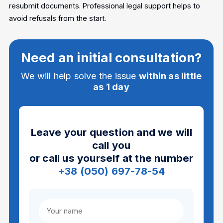
resubmit documents. Professional legal support helps to
avoid refusals from the start.
Need an initial consultation?
We will help solve the issue
within as little
as 1 day
Leave your question and we will
call you
or call us yourself at the number
+38 (050) 697-78-54