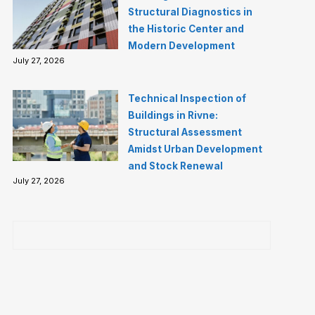
Structural Diagnostics in
the Historic Center and
Modern Development
July 27, 2026
Technical Inspection of
Buildings in Rivne:
Structural Assessment
Amidst Urban Development
and Stock Renewal
July 27, 2026