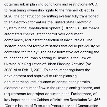
obtaining urban planning conditions and restrictions (MUO)
to registering ownership rights to the finished object. In
2026, the construction permitting system fully transitioned
to an electronic format via the Unified State Electronic
System in the Construction Sphere (EDESSSB). This means
automated checks, strict control over document
compliance, and instant detection of inaccuracies. The
system does not forgive mistakes that could previously be
corrected “on the fly.”
The basic normative act defining the
foundations of urban planning in Ukraine is the Law of
Ukraine “On Regulation of Urban Planning Activity” (No.
3038-VI of Feb 17, 2011). This document regulates the
development and approval of urban planning
documentation, the issuance of construction permits,
electronic document flow in the urban planning sphere, and
requirements for project documentation. Furthermore, of
key importance are Cabinet of Ministers Resolution No. 466
“Certain Issues of Executing Preparatory and Construction