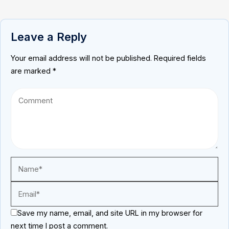
Leave a Reply
Your email address will not be published.
Required fields
are marked
*
Save my name, email, and site URL in my browser for
next time I post a comment.