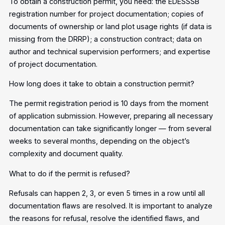
To obtain a construction permit, you need: the EDESSSB
registration number for project documentation; copies of
documents of ownership or land plot usage rights (if data is
missing from the DRRP); a construction contract; data on
author and technical supervision performers; and expertise
of project documentation.
How long does it take to obtain a construction permit?
The permit registration period is 10 days from the moment
of application submission. However, preparing all necessary
documentation can take significantly longer — from several
weeks to several months, depending on the object’s
complexity and document quality.
What to do if the permit is refused?
Refusals can happen 2, 3, or even 5 times in a row until all
documentation flaws are resolved. It is important to analyze
the reasons for refusal, resolve the identified flaws, and