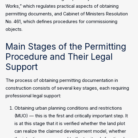
Works,” which regulates practical aspects of obtaining
permitting documents, and Cabinet of Ministers Resolution
No. 461, which defines procedures for commissioning
objects.
Main Stages of the Permitting
Procedure and Their Legal
Support
The process of obtaining permitting documentation in
construction consists of several key stages, each requiring
professional legal support:
Obtaining urban planning conditions and restrictions
(MUO) — this is the first and critically important step. It
is at this stage that it is verified whether the land plot
can realize the claimed development model, whether