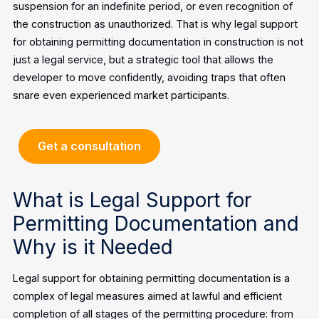
suspension for an indefinite period, or even recognition of
the construction as unauthorized. That is why legal support
for obtaining permitting documentation in construction is not
just a legal service, but a strategic tool that allows the
developer to move confidently, avoiding traps that often
snare even experienced market participants.
Get a consultation
What is Legal Support for
Permitting Documentation and
Why is it Needed
Legal support for obtaining permitting documentation is a
complex of legal measures aimed at lawful and efficient
completion of all stages of the permitting procedure: from