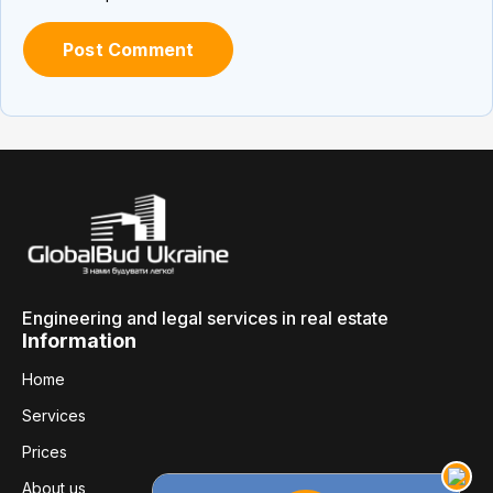
Engineering and legal services in real estate
Information
Home
Services
Prices
About us