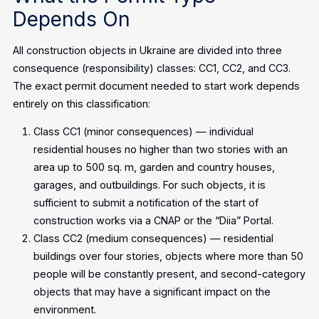
Depends On
All construction objects in Ukraine are divided into three
consequence (responsibility) classes: CC1, CC2, and CC3.
The exact permit document needed to start work depends
entirely on this classification:
Class CC1 (minor consequences) — individual
residential houses no higher than two stories with an
area up to 500 sq. m, garden and country houses,
garages, and outbuildings. For such objects, it is
sufficient to submit a notification of the start of
construction works via a CNAP or the “Diia” Portal.
Class CC2 (medium consequences) — residential
buildings over four stories, objects where more than 50
people will be constantly present, and second-category
objects that may have a significant impact on the
environment.