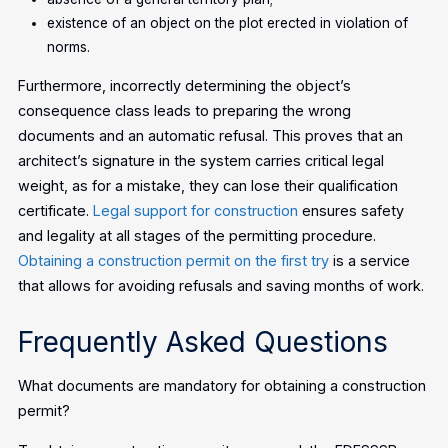
existence of an object on the plot erected in violation of
norms.
Furthermore, incorrectly determining the object’s
consequence class leads to preparing the wrong
documents and an automatic refusal. This proves that an
architect’s signature in the system carries critical legal
weight, as for a mistake, they can lose their qualification
certificate.
Legal support for construction
ensures safety
and legality at all stages of the permitting procedure.
Obtaining a construction permit on the first try
is a service
that allows for avoiding refusals and saving months of work.
Frequently Asked Questions
What documents are mandatory for obtaining a construction
permit?