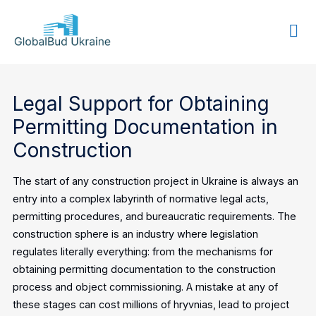
GLOBALBUD
UKRAINE
Legal Support for Obtaining
Permitting Documentation in
Construction
The start of any construction project in Ukraine is always an
entry into a complex labyrinth of normative legal acts,
permitting procedures, and bureaucratic requirements. The
construction sphere is an industry where legislation
regulates literally everything: from the mechanisms for
obtaining permitting documentation to the construction
process and object commissioning. A mistake at any of
these stages can cost millions of hryvnias, lead to project