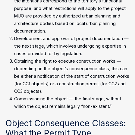
the intentions correspond to the territory’s functional
purpose, and what restrictions will apply to the project.
MUO are provided by authorized urban planning and
architecture bodies based on local urban planning
documentation.
Development and approval of project documentation —
the next stage, which involves undergoing expertise in
cases provided for by legislation.
Obtaining the right to execute construction works —
depending on the object’s consequence class, this can
be either a notification of the start of construction works
(for CC1 objects) or a construction permit (for CC2 and
CC3 objects).
Commissioning the object — the final stage, without
which the object remains legally “non-existent.”
Object Consequence Classes:
What the Permit Type