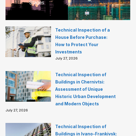
Stages
Technical Inspection of a
House Before Purchase:
How to Protect Your
Investments
July 27, 2026
Technical Inspection of
Buildings in Chernivtsi:
Assessment of Unique
Historic Urban Development
and Modern Objects
July 27, 2026
Technical Inspection of
Buildings in Ivano-Frankivsk: