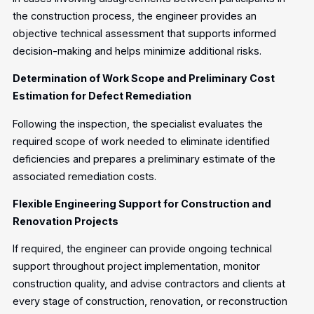
the construction process, the engineer provides an
objective technical assessment that supports informed
decision-making and helps minimize additional risks.
Determination of Work Scope and Preliminary Cost
Estimation for Defect Remediation
Following the inspection, the specialist evaluates the
required scope of work needed to eliminate identified
deficiencies and prepares a preliminary estimate of the
associated remediation costs.
Flexible Engineering Support for Construction and
Renovation Projects
If required, the engineer can provide ongoing technical
support throughout project implementation, monitor
construction quality, and advise contractors and clients at
every stage of construction, renovation, or reconstruction