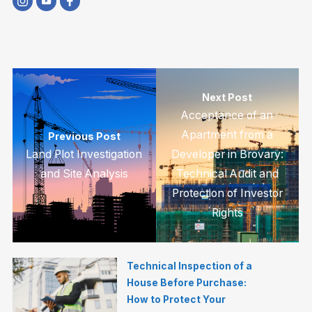
Next Post
Acceptance of an
Apartment from a
Previous Post
Land Plot Investigation
Developer in Brovary:
and Site Analysis
Technical Audit and
Protection of Investor
Rights
Technical Inspection of a
House Before Purchase:
How to Protect Your