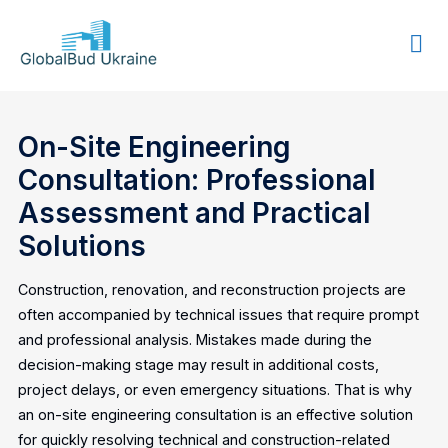
GLOBALBUD
UKRAINE
On-Site Engineering
Consultation: Professional
Assessment and Practical
Solutions
Construction, renovation, and reconstruction projects are
often accompanied by technical issues that require prompt
and professional analysis. Mistakes made during the
decision-making stage may result in additional costs,
project delays, or even emergency situations. That is why
an on-site engineering consultation is an effective solution
for quickly resolving technical and construction-related