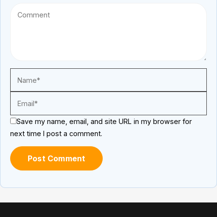
Save my name, email, and site URL in my browser for
next time I post a comment.