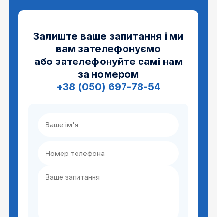
Залиште ваше запитання і ми
вам зателефонуємо
або зателефонуйте самі нам
за номером
+38 (050) 697-78-54