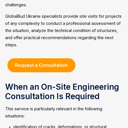
challenges.
GlobalBud Ukraine specialists provide site visits for projects
of any complexity to conduct a professional assessment of
the situation, analyze the technical condition of structures,
and offer practical recommendations regarding the next
steps.
Request a Consultation
When an On-Site Engineering
Consultation Is Required
This service is particularly relevant in the following
situations:
identification of cracks, deformations, or structural