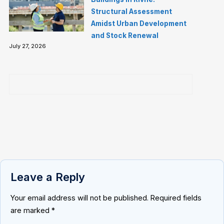
Structural Assessment
Amidst Urban Development
and Stock Renewal
July 27, 2026
Leave a Reply
Your email address will not be published.
Required fields
are marked
*