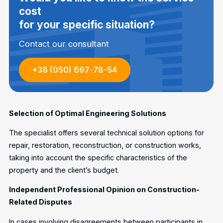
cost
for your specific situation?
Contact our consultant
+38 (050) 697-78-54
Selection of Optimal Engineering Solutions
The specialist offers several technical solution options for
repair, restoration, reconstruction, or construction works,
taking into account the specific characteristics of the
property and the client’s budget.
Independent Professional Opinion on Construction-
Related Disputes
In cases involving disagreements between participants in