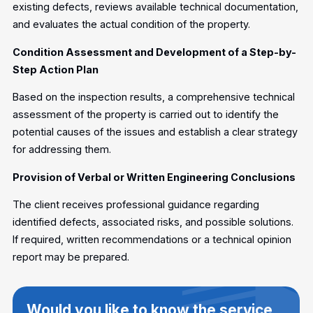
existing defects, reviews available technical documentation,
and evaluates the actual condition of the property.
Condition Assessment and Development of a Step-by-
Step Action Plan
Based on the inspection results, a comprehensive technical
assessment of the property is carried out to identify the
potential causes of the issues and establish a clear strategy
for addressing them.
Provision of Verbal or Written Engineering Conclusions
The client receives professional guidance regarding
identified defects, associated risks, and possible solutions.
If required, written recommendations or a technical opinion
report may be prepared.
Would you like to know the service