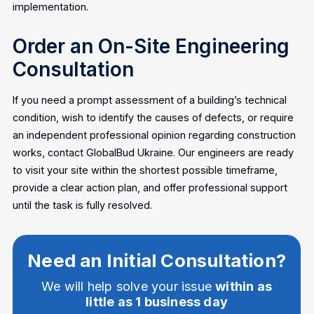
implementation.
Order an On-Site Engineering
Consultation
If you need a prompt assessment of a building’s technical
condition, wish to identify the causes of defects, or require
an independent professional opinion regarding construction
works, contact GlobalBud Ukraine. Our engineers are ready
to visit your site within the shortest possible timeframe,
provide a clear action plan, and offer professional support
until the task is fully resolved.
Need an Initial Consultation?
We will help solve your issue
within as
little as 1 business day