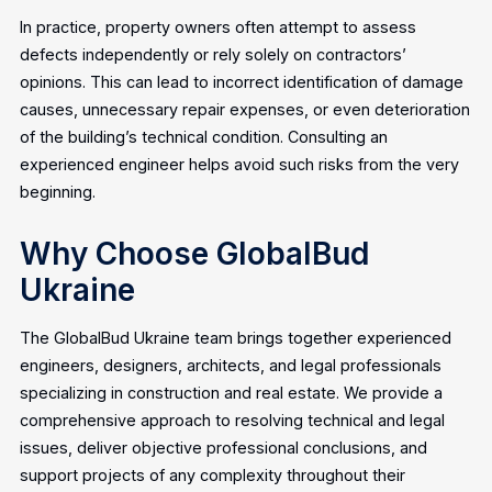
In practice, property owners often attempt to assess
defects independently or rely solely on contractors’
opinions. This can lead to incorrect identification of damage
causes, unnecessary repair expenses, or even deterioration
of the building’s technical condition. Consulting an
experienced engineer helps avoid such risks from the very
beginning.
Why Choose GlobalBud
Ukraine
The GlobalBud Ukraine team brings together experienced
engineers, designers, architects, and legal professionals
specializing in construction and real estate. We provide a
comprehensive approach to resolving technical and legal
issues, deliver objective professional conclusions, and
support projects of any complexity throughout their