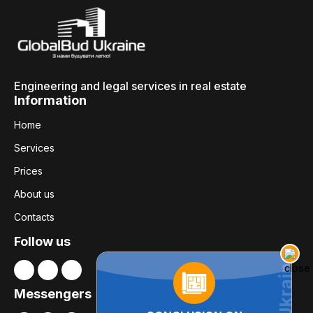
Engineering and legal services in real estate
Information
Home
Services
Prices
About us
Contacts
Follow us
Messengers