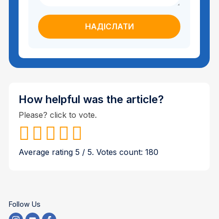
How helpful was the article?
Please? click to vote.
Average rating
5
/ 5. Votes count:
180
Follow Us