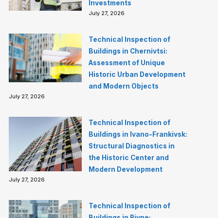
Investments
July 27, 2026
Technical Inspection of
Buildings in Chernivtsi:
Assessment of Unique
Historic Urban Development
and Modern Objects
July 27, 2026
Technical Inspection of
Buildings in Ivano-Frankivsk:
Structural Diagnostics in
the Historic Center and
Modern Development
July 27, 2026
Technical Inspection of
Buildings in Rivne: