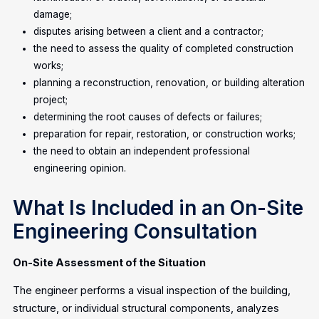
damage;
disputes arising between a client and a contractor;
the need to assess the quality of completed construction
works;
planning a reconstruction, renovation, or building alteration
project;
determining the root causes of defects or failures;
preparation for repair, restoration, or construction works;
the need to obtain an independent professional
engineering opinion.
What Is Included in an On-Site
Engineering Consultation
On-Site Assessment of the Situation
The engineer performs a visual inspection of the building,
structure, or individual structural components, analyzes