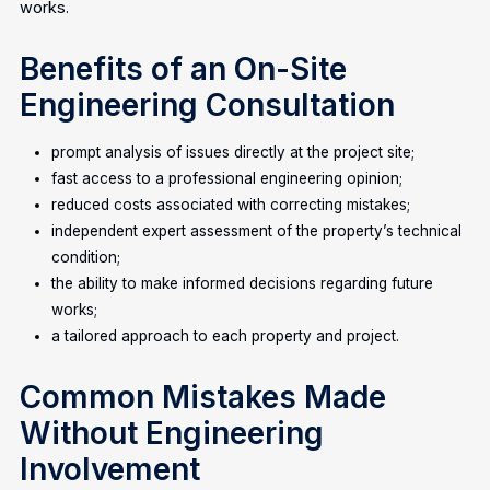
works.
Benefits of an On-Site
Engineering Consultation
prompt analysis of issues directly at the project site;
fast access to a professional engineering opinion;
reduced costs associated with correcting mistakes;
independent expert assessment of the property’s technical
condition;
the ability to make informed decisions regarding future
works;
a tailored approach to each property and project.
Common Mistakes Made
Without Engineering
Involvement