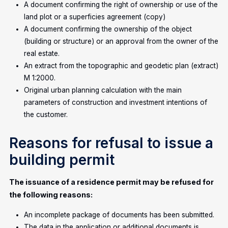
A document confirming the right of ownership or use of the
land plot or a superficies agreement (copy)
A document confirming the ownership of the object
(building or structure) or an approval from the owner of the
real estate.
An extract from the topographic and geodetic plan (extract)
M 1:2000.
Original urban planning calculation with the main
parameters of construction and investment intentions of
the customer.
Reasons for refusal to issue a
building permit
The issuance of a residence permit may be refused for
the following reasons:
An incomplete package of documents has been submitted.
The data in the application or additional documents is