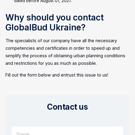
dated before August 01, 2021.
Why should you contact
GlobalBud Ukraine?
The specialists of our company have all the necessary
competencies and certificates in order to speed up and
simplify the process of obtaining urban planning conditions
and restrictions for you as much as possible.
Fill out the form below and entrust this issue to us!
Contact us