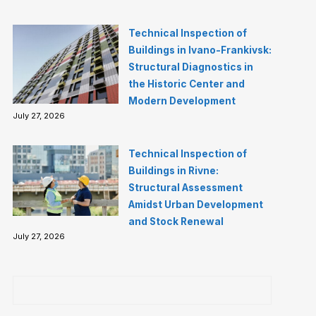
Technical Inspection of
Buildings in Ivano-Frankivsk:
Structural Diagnostics in
the Historic Center and
Modern Development
July 27, 2026
Technical Inspection of
Buildings in Rivne:
Structural Assessment
Amidst Urban Development
and Stock Renewal
July 27, 2026