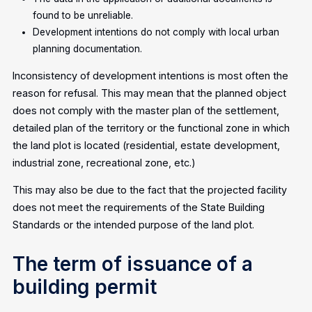
found to be unreliable.
Development intentions do not comply with local urban
planning documentation.
Inconsistency of development intentions is most often the
reason for refusal. This may mean that the planned object
does not comply with the master plan of the settlement,
detailed plan of the territory or the functional zone in which
the land plot is located (residential, estate development,
industrial zone, recreational zone, etc.)
This may also be due to the fact that the projected facility
does not meet the requirements of the State Building
Standards or the intended purpose of the land plot.
The term of issuance of a
building permit