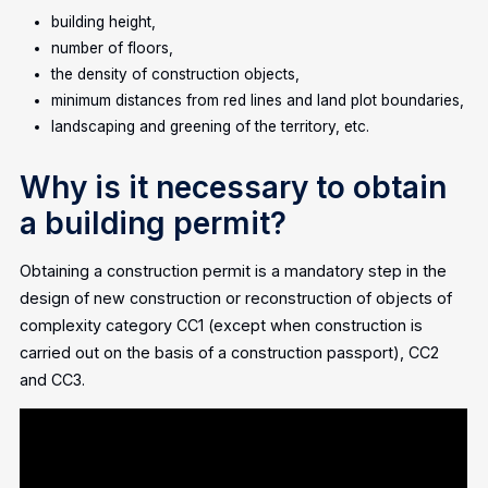
building height,
number of floors,
the density of construction objects,
minimum distances from red lines and land plot boundaries,
landscaping and greening of the territory, etc.
Why is it necessary to obtain
a building permit?
Obtaining a construction permit is a mandatory step in the
design of new construction or reconstruction of objects of
complexity category CC1 (except when construction is
carried out on the basis of a construction passport), CC2
and CC3.