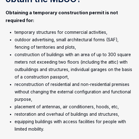
Obtaining a temporary construction permit is not
required for:
temporary structures for commercial activities,
outdoor advertising, small architectural forms (SAF),
fencing of territories and plots,
construction of buildings with an area of up to 300 square
meters not exceeding two floors (including the attic) with
outbuildings and structures, individual garages on the basis
of a construction passport,
reconstruction of residential and non-residential premises
without changing the external configuration and functional
purpose,
placement of antennas, air conditioners, hoods, etc,
restoration and overhaul of buildings and structures,
equipping buildings with access facilities for people with
limited mobility.