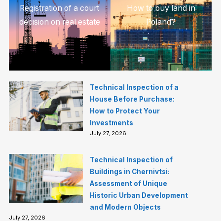
Registration of a court
How to buy land in
decision on real estate
Poland?
Technical Inspection of a
House Before Purchase:
How to Protect Your
Investments
July 27, 2026
Technical Inspection of
Buildings in Chernivtsi:
Assessment of Unique
Historic Urban Development
and Modern Objects
July 27, 2026