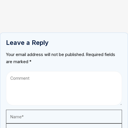
Leave a Reply
Your email address will not be published.
Required fields
are marked
*