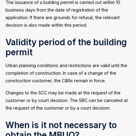
The issuance of a building permit is carried out within 10
business days from the date of registration of the
application. If there are grounds for refusal, the relevant
decision is also made within this period.
Validity period of the building
permit
Urban planning conditions and restrictions are valid until the
completion of construction. In case of a change of the
construction customer, the C&Rs remain in force.
Changes to the SCC may be made at the request of the
customer or by court decision. The SBC can be canceled at
the request of the customer or by a court decision.
When is it not necessary to
obtain the MBUO?