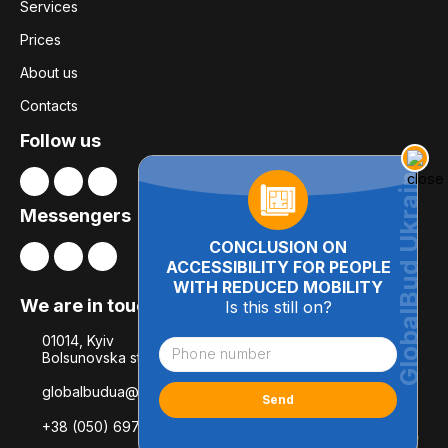
Services
Prices
About us
Contacts
Follow us
Messengers
CONCLUSION ON
ACCESSIBILITY FOR PEOPLE
WITH REDUCED MOBILITY
We are in touch
Is this still on?
01014, Kyiv
Bolsunovska str., 8, office 21
globalbudua@gmail.com
+38 (050) 697-78-54