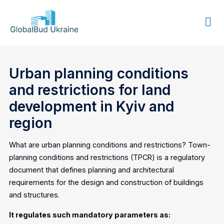
GLOBALBUD
UKRAINE
Urban planning conditions
and restrictions for land
development in Kyiv and
region
What are urban planning conditions and restrictions? Town-
planning conditions and restrictions (TPCR) is a regulatory
document that defines planning and architectural
requirements for the design and construction of buildings
and structures.
It regulates such mandatory parameters as: