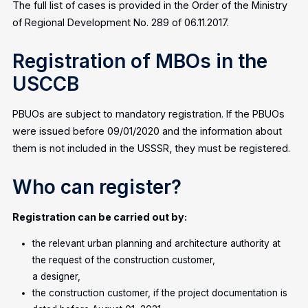
The full list of cases is provided in the Order of the Ministry
of Regional Development No. 289 of 06.11.2017.
Registration of MBOs in the
USCCB
PBUOs are subject to mandatory registration. If the PBUOs
were issued before 09/01/2020 and the information about
them is not included in the USSSR, they must be registered.
Who can register?
Registration can be carried out by:
the relevant urban planning and architecture authority at
the request of the construction customer,
a designer,
the construction customer, if the project documentation is