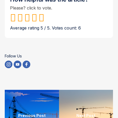
Please? click to vote.
Average rating
5
/ 5. Votes count:
6
Follow Us
Previous Post
Next Post