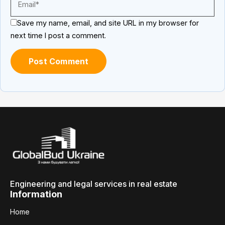
Save my name, email, and site URL in my browser for
next time I post a comment.
Engineering and legal services in real estate
Information
Home