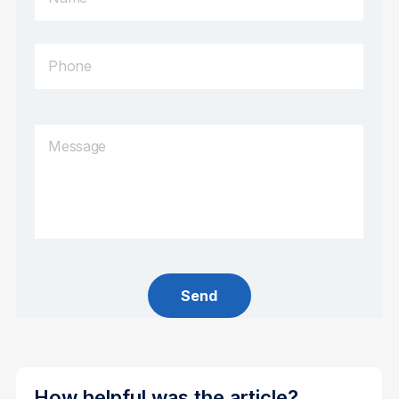
How helpful was the article?