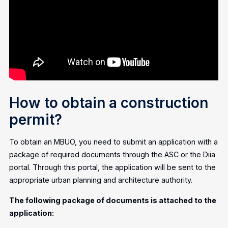
How to obtain a construction
permit?
To obtain an MBUO, you need to submit an application with a
package of required documents through the ASC or the Diia
portal. Through this portal, the application will be sent to the
appropriate urban planning and architecture authority.
The following package of documents is attached to the
application: