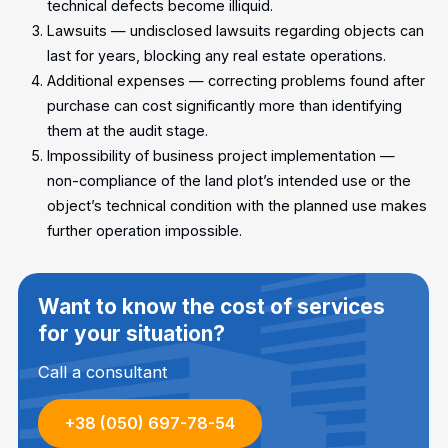
technical defects become illiquid.
Lawsuits — undisclosed lawsuits regarding objects can
last for years, blocking any real estate operations.
Additional expenses — correcting problems found after
purchase can cost significantly more than identifying
them at the audit stage.
Impossibility of business project implementation —
non-compliance of the land plot’s intended use or the
object’s technical condition with the planned use makes
further operation impossible.
Want to know the cost of services
for your situation?
Call a consultant
+38 (050) 697-78-54