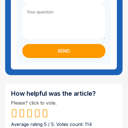
How helpful was the article?
Please? click to vote.
Average rating
5
/ 5. Votes count:
114