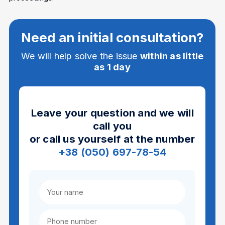
Need an initial consultation?
We will help solve the issue
within as little
as 1 day
Leave your question and we will
call you
or call us yourself at the number
+38 (050) 697-78-54