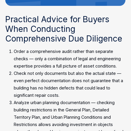
Practical Advice for Buyers
When Conducting
Comprehensive Due Diligence
Order a comprehensive audit rather than separate
checks — only a combination of legal and engineering
expertise provides a full picture of asset conditions.
Check not only documents but also the actual state —
even perfect documentation does not guarantee that a
building has no hidden defects that could lead to
significant repair costs.
Analyze urban planning documentation — checking
building restrictions in the General Plan, Detailed
Territory Plan, and Urban Planning Conditions and
Restrictions allows avoiding investment in objects