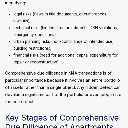
identifying:
legal risks (flaws in title documents, encumbrances,
lawsuits);
technical risks (hidden structural defects, DBN violations,
emergency conditions);
urban planning risks (non-compliance of intended use,
building restrictions);
financial risks (need for additional capital expenditure for
repair or reconstruction).
Comprehensive due diligence in M&A transactions is of
particular importance because it involves an entire portfolio
of assets rather than a single object. Any hidden defect can
devalue a significant part of the portfolio or even jeopardize
the entire deal.
Key Stages of Comprehensive
Due Diligence of Apartments