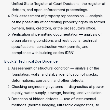
Unified State Register of Court Decisions, the register of
debtors, and open enforcement proceedings.
Risk assessment of property repossession — analysis
of the possibility of contesting property rights by former
owners, heirs, creditors, or the prosecutor’s office.
Verification of permitting documentation — analysis of
urban planning conditions and restrictions, technical
specifications, construction work permits, and
compliance with building codes (DBN).
Block 2: Technical Due Diligence
Assessment of structural condition — analysis of the
foundation, walls, and slabs; identification of cracks,
deformations, corrosion, and other defects.
Checking engineering systems — diagnostics of power
supply, water supply, sewage, heating, and ventilation.
Detection of hidden defects — use of instrumental
methods (thermal imaging, ultrasonic diagnostics) to