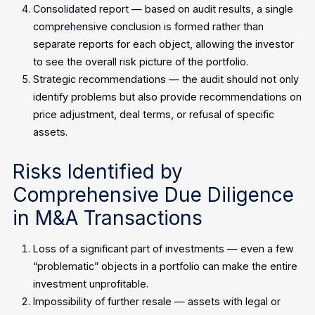
Consolidated report — based on audit results, a single
comprehensive conclusion is formed rather than
separate reports for each object, allowing the investor
to see the overall risk picture of the portfolio.
Strategic recommendations — the audit should not only
identify problems but also provide recommendations on
price adjustment, deal terms, or refusal of specific
assets.
Risks Identified by
Comprehensive Due Diligence
in M&A Transactions
Loss of a significant part of investments — even a few
“problematic” objects in a portfolio can make the entire
investment unprofitable.
Impossibility of further resale — assets with legal or