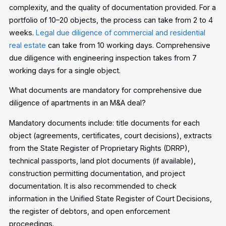
complexity, and the quality of documentation provided. For a
portfolio of 10–20 objects, the process can take from 2 to 4
weeks.
Legal due diligence of commercial and residential
real estate
can take from 10 working days. Comprehensive
due diligence with engineering inspection takes from 7
working days for a single object.
What documents are mandatory for comprehensive due
diligence of apartments in an M&A deal?
Mandatory documents include: title documents for each
object (agreements, certificates, court decisions), extracts
from the State Register of Proprietary Rights (DRRP),
technical passports, land plot documents (if available),
construction permitting documentation, and project
documentation. It is also recommended to check
information in the Unified State Register of Court Decisions,
the register of debtors, and open enforcement
proceedings.