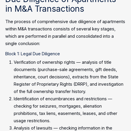
in M&A Transactions
The process of comprehensive due diligence of apartments
within M&A transactions consists of several key stages,
which are performed in parallel and consolidated into a
single conclusion:
Block 1: Legal Due Diligence
Verification of ownership rights — analysis of title
documents (purchase-sale agreements, gift deeds,
inheritance, court decisions), extracts from the State
Register of Proprietary Rights (DRRP), and investigation
of the full ownership transfer history.
Identification of encumbrances and restrictions —
checking for seizures, mortgages, alienation
prohibitions, tax liens, easements, leases, and other
usage restrictions.
Analysis of lawsuits — checking information in the