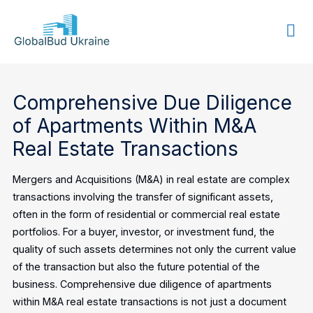
GLOBALBUD
UKRAINE
Comprehensive Due Diligence
of Apartments Within M&A
Real Estate Transactions
Mergers and Acquisitions (M&A) in real estate are complex
transactions involving the transfer of significant assets,
often in the form of residential or commercial real estate
portfolios. For a buyer, investor, or investment fund, the
quality of such assets determines not only the current value
of the transaction but also the future potential of the
business. Comprehensive due diligence of apartments
within M&A real estate transactions is not just a document