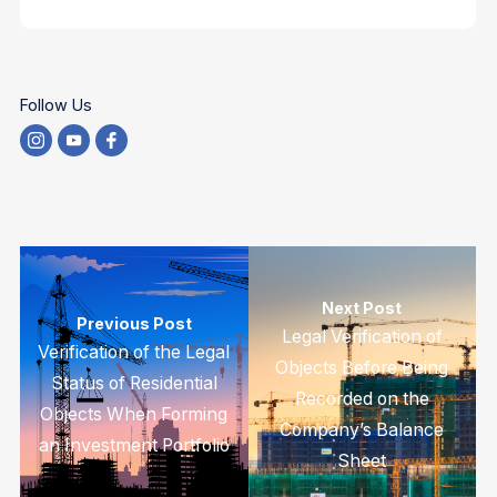
Follow Us
Next Post
Previous Post
Legal Verification of
Verification of the Legal
Objects Before Being
Status of Residential
Recorded on the
Objects When Forming
Company’s Balance
an Investment Portfolio
Sheet