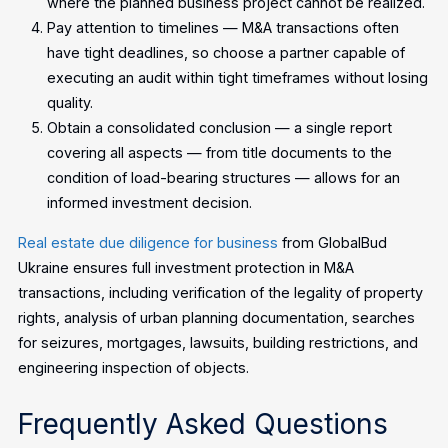
where the planned business project cannot be realized.
Pay attention to timelines — M&A transactions often
have tight deadlines, so choose a partner capable of
executing an audit within tight timeframes without losing
quality.
Obtain a consolidated conclusion — a single report
covering all aspects — from title documents to the
condition of load-bearing structures — allows for an
informed investment decision.
Real estate due diligence for business
from GlobalBud
Ukraine ensures full investment protection in M&A
transactions, including verification of the legality of property
rights, analysis of urban planning documentation, searches
for seizures, mortgages, lawsuits, building restrictions, and
engineering inspection of objects.
Frequently Asked Questions