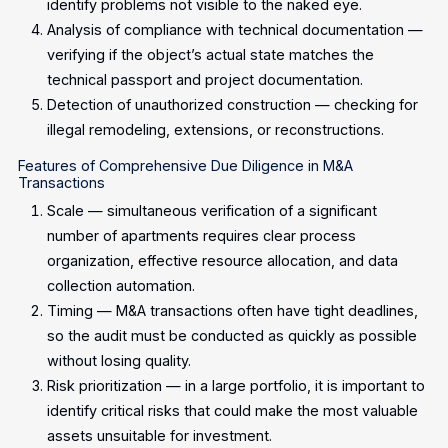
identify problems not visible to the naked eye.
Analysis of compliance with technical documentation —
verifying if the object’s actual state matches the
technical passport and project documentation.
Detection of unauthorized construction — checking for
illegal remodeling, extensions, or reconstructions.
Features of Comprehensive Due Diligence in M&A
Transactions
Scale — simultaneous verification of a significant
number of apartments requires clear process
organization, effective resource allocation, and data
collection automation.
Timing — M&A transactions often have tight deadlines,
so the audit must be conducted as quickly as possible
without losing quality.
Risk prioritization — in a large portfolio, it is important to
identify critical risks that could make the most valuable
assets unsuitable for investment.