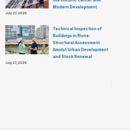
the Historic Center and
Modern Development
July 27, 2026
Technical Inspection of
Buildings in Rivne:
Structural Assessment
Amidst Urban Development
and Stock Renewal
July 27, 2026