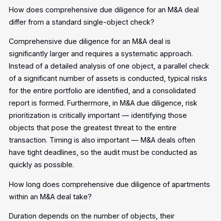
How does comprehensive due diligence for an M&A deal
differ from a standard single-object check?
Comprehensive due diligence for an M&A deal is
significantly larger and requires a systematic approach.
Instead of a detailed analysis of one object, a parallel check
of a significant number of assets is conducted, typical risks
for the entire portfolio are identified, and a consolidated
report is formed. Furthermore, in M&A due diligence, risk
prioritization is critically important — identifying those
objects that pose the greatest threat to the entire
transaction. Timing is also important — M&A deals often
have tight deadlines, so the audit must be conducted as
quickly as possible.
How long does comprehensive due diligence of apartments
within an M&A deal take?
Duration depends on the number of objects, their