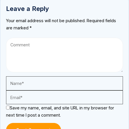
Leave a Reply
Your email address will not be published.
Required fields
are marked
*
Save my name, email, and site URL in my browser for
next time I post a comment.