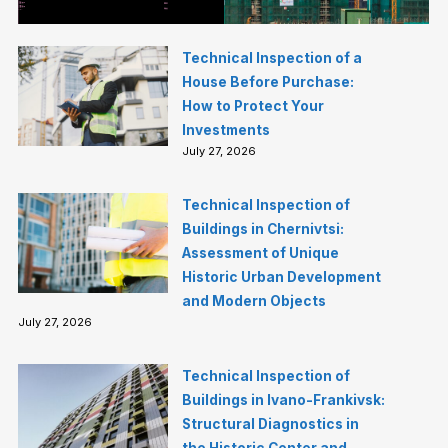
Technical Inspection of a
House Before Purchase:
How to Protect Your
Investments
July 27, 2026
Technical Inspection of
Buildings in Chernivtsi:
Assessment of Unique
Historic Urban Development
and Modern Objects
July 27, 2026
Technical Inspection of
Buildings in Ivano-Frankivsk:
Structural Diagnostics in