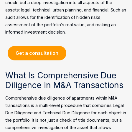
check, but a deep investigation into all aspects of the
assets: legal, technical, urban planning, and financial. Such an
audit allows for the identification of hidden risks,
assessment of the portfolio’s real value, and making an
informed investment decision.
Get a consultation
What Is Comprehensive Due
Diligence in M&A Transactions
Comprehensive due diligence of apartments within M&A
transactions is a multi-level procedure that combines Legal
Due Diligence and Technical Due Diligence for each object in
the portfolio. It is not just a check of title documents, but a
comprehensive investigation of the asset that allows