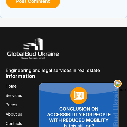
Engineering and legal services in real estate
Information
Home
Services
Prices
CONCLUSION ON
About us
ACCESSIBILITY FOR PEOPLE
WITH REDUCED MOBILITY
Contacts
Is this still on?