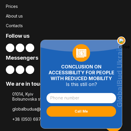
Prices
About us
Contacts
Follow us
Messengers
CONCLUSION ON
ACCESSIBILITY FOR PEOPLE
WITH REDUCED MOBILITY
We are in touch
Is this still on?
01014, Kyiv
Bolsunovska str., 8, office 21
globalbudua@gmail.com
+38 (050) 697-78-54