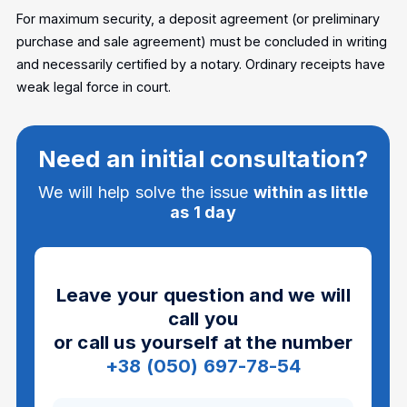
For maximum security, a deposit agreement (or preliminary
purchase and sale agreement) must be concluded in writing
and necessarily certified by a notary. Ordinary receipts have
weak legal force in court.
Need an initial consultation?
We will help solve the issue
within as little
as 1 day
Leave your question and we will
call you
or call us yourself at the number
+38 (050) 697-78-54