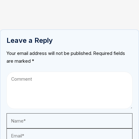
Leave a Reply
Your email address will not be published.
Required fields
are marked
*