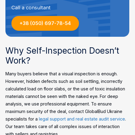
Call a consultant
+38 (050) 697-78-54
Why Self-Inspection Doesn’t
Work?
Many buyers believe that a visual inspection is enough.
However, hidden defects such as soil settling, incorrectly
calculated load on floor slabs, or the use of toxic insulation
materials cannot be seen with the naked eye.
For deep
analysis, we use professional equipment. To ensure
maximum security of the deal, contact GlobalBud Ukraine
specialists for a
legal support and real estate audit service
.
Our team takes care of all complex issues of interaction
with sellers and registries.