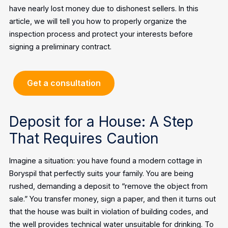
have nearly lost money due to dishonest sellers. In this
article, we will tell you how to properly organize the
inspection process and protect your interests before
signing a preliminary contract.
Get a consultation
Deposit for a House: A Step
That Requires Caution
Imagine a situation: you have found a modern cottage in
Boryspil that perfectly suits your family. You are being
rushed, demanding a deposit to “remove the object from
sale.” You transfer money, sign a paper, and then it turns out
that the house was built in violation of building codes, and
the well provides technical water unsuitable for drinking.
To