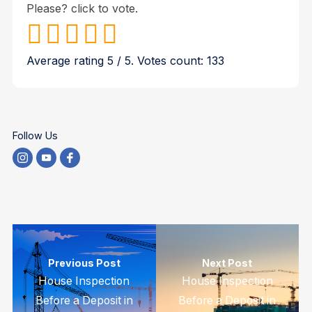
Please? click to vote.
Average rating
5
/ 5. Votes count:
133
Follow Us
Previous Post
Next Post
House Inspection
House Inspection
Before a Deposit in
Before a Deposit in