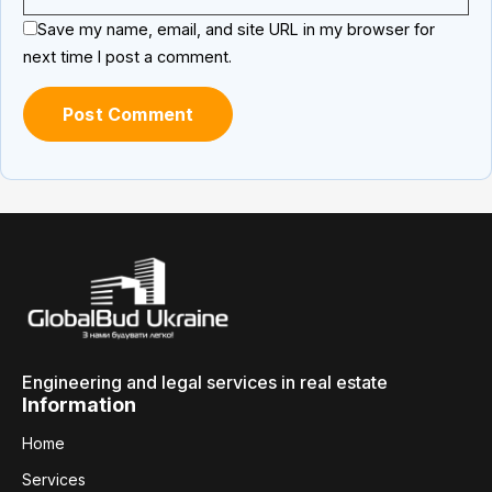
Save my name, email, and site URL in my browser for
next time I post a comment.
Engineering and legal services in real estate
Information
Home
Services