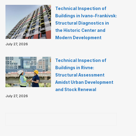
Technical Inspection of
Buildings in Ivano-Frankivsk:
Structural Diagnostics in
the Historic Center and
Modern Development
July 27, 2026
Technical Inspection of
Buildings in Rivne:
Structural Assessment
Amidst Urban Development
and Stock Renewal
July 27, 2026