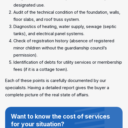
designated use.
Audit of the technical condition of the foundation, walls,
floor slabs, and roof truss system.
Diagnostics of heating, water supply, sewage (septic
tanks), and electrical panel systems.
Check of registration history (absence of registered
minor children without the guardianship council’s
permission).
Identification of debts for utility services or membership
fees (if it is a cottage town).
Each of these points is carefully documented by our
specialists. Having a detailed report gives the buyer a
complete picture of the real state of affairs.
Want to know the cost of services
for your situation?