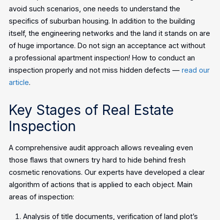
avoid such scenarios, one needs to understand the
specifics of suburban housing. In addition to the building
itself, the engineering networks and the land it stands on are
of huge importance.
Do not sign an acceptance act without
a professional apartment inspection! How to conduct an
inspection properly and not miss hidden defects —
read our
article
.
Key Stages of Real Estate
Inspection
A comprehensive audit approach allows revealing even
those flaws that owners try hard to hide behind fresh
cosmetic renovations. Our experts have developed a clear
algorithm of actions that is applied to each object.
Main
areas of inspection:
Analysis of title documents, verification of land plot’s