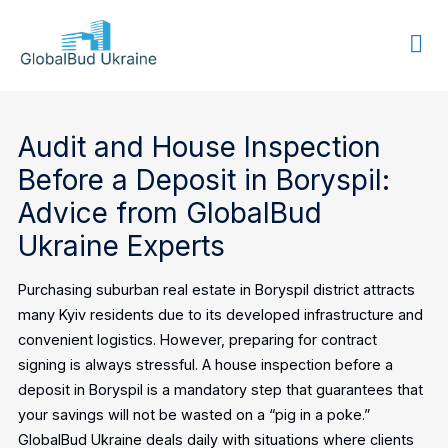
GLOBALBUD
UKRAINE
Audit and House Inspection
Before a Deposit in Boryspil:
Advice from GlobalBud
Ukraine Experts
Purchasing suburban real estate in Boryspil district attracts
many Kyiv residents due to its developed infrastructure and
convenient logistics. However, preparing for contract
signing is always stressful. A house inspection before a
deposit in Boryspil is a mandatory step that guarantees that
your savings will not be wasted on a “pig in a poke.”
GlobalBud Ukraine deals daily with situations where clients