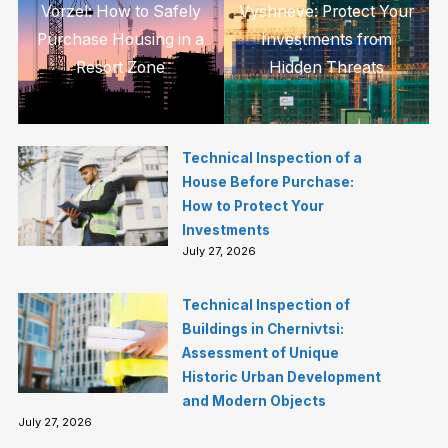
Vorzel: How to Safely
Vyshneve: Protect Your
Purchase Housing in a
Investments from
Resort Zone
Hidden Threats
Technical Inspection of a
House Before Purchase:
How to Protect Your
Investments
July 27, 2026
Technical Inspection of
Buildings in Chernivtsi:
Assessment of Unique
Historic Urban Development
and Modern Objects
July 27, 2026