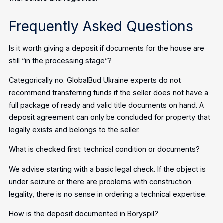
Frequently Asked Questions
Is it worth giving a deposit if documents for the house are
still “in the processing stage”?
Categorically no. GlobalBud Ukraine experts do not
recommend transferring funds if the seller does not have a
full package of ready and valid title documents on hand. A
deposit agreement can only be concluded for property that
legally exists and belongs to the seller.
What is checked first: technical condition or documents?
We advise starting with a basic legal check. If the object is
under seizure or there are problems with construction
legality, there is no sense in ordering a technical expertise.
How is the deposit documented in Boryspil?