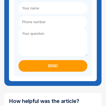
How helpful was the article?