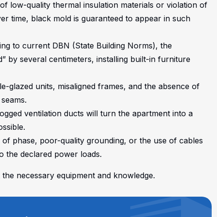
f low-quality thermal insulation materials or violation of
Over time, black mold is guaranteed to appear in such
ding to current DBN (State Building Norms), the
ed” by several centimeters, installing built-in furniture
-glazed units, misaligned frames, and the absence of
 seams.
logged ventilation ducts will turn the apartment into a
ssible.
k of phase, poor-quality grounding, or the use of cables
o the declared power loads.
out the necessary equipment and knowledge.