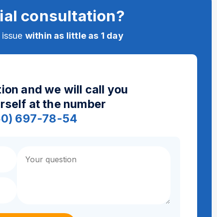
ial consultation?
e issue
within as little as 1 day
ion and we will call you
urself at the number
50) 697-78-54