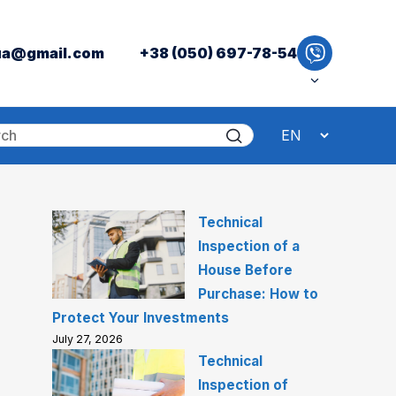
ua@gmail.com
+38 (050) 697-78-54
Technical
Inspection of a
House Before
Purchase: How to
Protect Your Investments
July 27, 2026
Technical
Inspection of