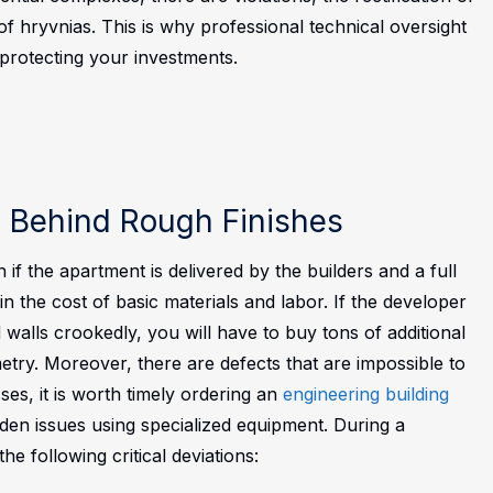
 hryvnias. This is why professional technical oversight
 protecting your investments.
s Behind Rough Finishes
 if the apartment is delivered by the builders and a full
 the cost of basic materials and labor. If the developer
walls crookedly, you will have to buy tons of additional
try. Moreover, there are defects that are impossible to
ses, it is worth timely ordering an
engineering building
hidden issues using specialized equipment. During a
he following critical deviations: