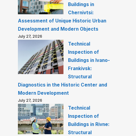
Buildings in
Chernivtsi:
Assessment of Unique Historic Urban
Development and Modern Objects
July 27, 2026
Technical
Inspection of
Buildings in Ivano-
Frankivsk:
Structural
Diagnostics in the Historic Center and
Modern Development
July 27, 2026
Technical
Inspection of
Buildings in Rivne:
Structural