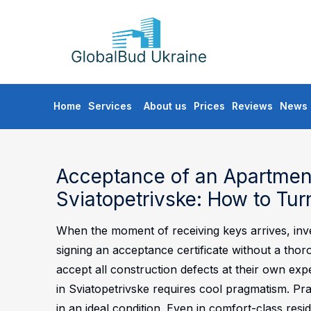
GLOBALBUD
UKRAINE
Skip
Home
Services
About us
Prices
Reviews
News
to
content
Acceptance of an Apartment
Sviatopetrivske: How to Tur
When the moment of receiving keys arrives, inves
signing an acceptance certificate without a thor
accept all construction defects at their own exp
in Sviatopetrivske requires cool pragmatism. Pra
in an ideal condition. Even in comfort-class resid