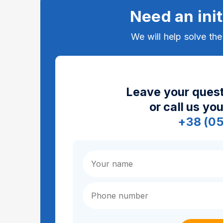
Need an init
We will help solve th
Leave your quest
or call us yo
+38 (0