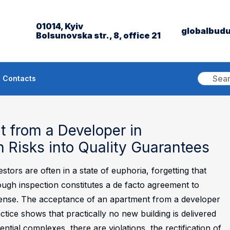
01014, Kyiv
globalbud
Bolsunovska str., 8, office 21
Contacts
 from a Developer in
n Risks into Quality Guarantees
tors are often in a state of euphoria, forgetting that
ough inspection constitutes a de facto agreement to
ense.
The acceptance of an apartment from a developer
ctice shows that practically no new building is delivered
ential complexes, there are violations, the rectification of