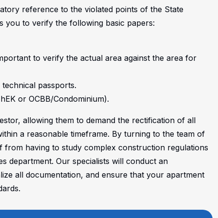
atory reference to the violated points of the State
you to verify the following basic papers:
mportant to verify the actual area against the area for
 technical passports.
 (ZhEK or ОСВВ/Condominium).
stor, allowing them to demand the rectification of all
ithin a reasonable timeframe. By turning to the team of
f from having to study complex construction regulations
es department. Our specialists will conduct an
lize all documentation, and ensure that your apartment
dards.