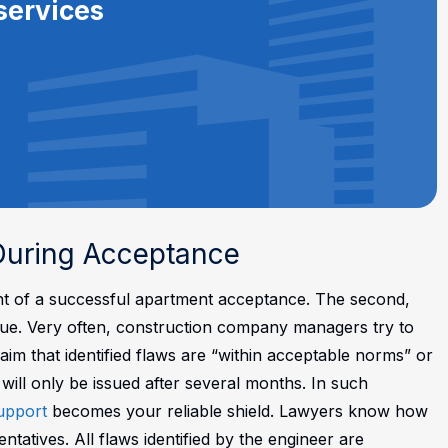
services
 During Acceptance
ent of a successful apartment acceptance. The second,
 issue. Very often, construction company managers try to
im that identified flaws are “within acceptable norms” or
s will only be issued after several months.
In such
support
becomes your reliable shield. Lawyers know how
atives. All flaws identified by the engineer are