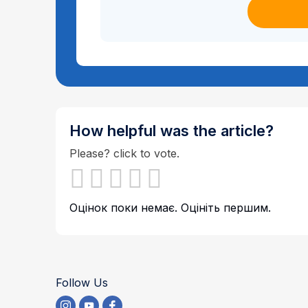
How helpful was the article?
Please? click to vote.
Оцінок поки немає. Оцініть першим.
Follow Us