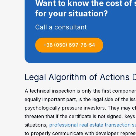
Want to know the cost of 
for your situation?
Call a consultant
+38 (050) 697-78-54
Legal Algorithm of Actions
A technical inspection is only the first compon
equally important part, is the legal side of the
psychologically pressure investors. They may cla
threaten that if the certificate is not signed, key
situations,
professional real estate transaction 
to properly communicate with developer represent