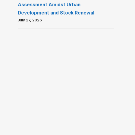
Assessment Amidst Urban
Development and Stock Renewal
July 27, 2026