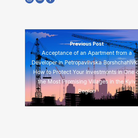
Previous Post
Acceptance of an Apartment from a
Developer in Petropavlivska Borshchahivk
How to Protect Your Investments in One 
the Most Promising Villages in the Kyiv
Region