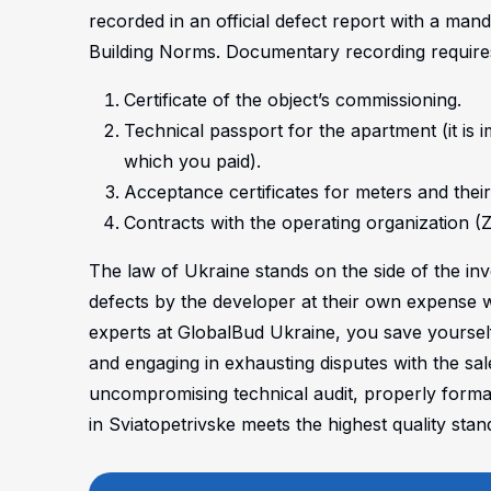
recorded in an official defect report with a mand
Building Norms.
Documentary recording requires 
Certificate of the object’s commissioning.
Technical passport for the apartment (it is i
which you paid).
Acceptance certificates for meters and their
Contracts with the operating organization
The law of Ukraine stands on the side of the inve
defects by the developer at their own expense w
experts at GlobalBud Ukraine, you save yoursel
and engaging in exhausting disputes with the sal
uncompromising technical audit, properly forma
in Sviatopetrivske meets the highest quality stan