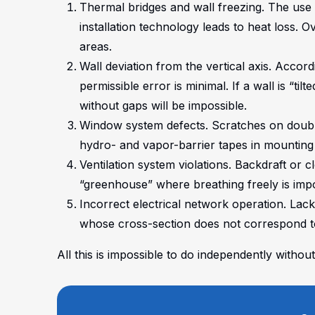
Thermal bridges and wall freezing. The use o
installation technology leads to heat loss. 
areas.
Wall deviation from the vertical axis. Accor
permissible error is minimal. If a wall is “tilt
without gaps will be impossible.
Window system defects. Scratches on double
hydro- and vapor-barrier tapes in mounting
Ventilation system violations. Backdraft or c
“greenhouse” where breathing freely is impo
Incorrect electrical network operation. Lac
whose cross-section does not correspond t
All this is impossible to do independently with