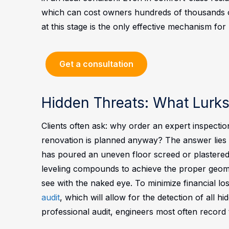
which can cost owners hundreds of thousands of
at this stage is the only effective mechanism for
Get a consultation
Hidden Threats: What Lurk
Clients often ask: why order an expert inspection
renovation is planned anyway? The answer lies in
has poured an uneven floor screed or plastered 
leveling compounds to achieve the proper geome
see with the naked eye.
To minimize financial los
audit
, which will allow for the detection of all 
professional audit, engineers most often record t