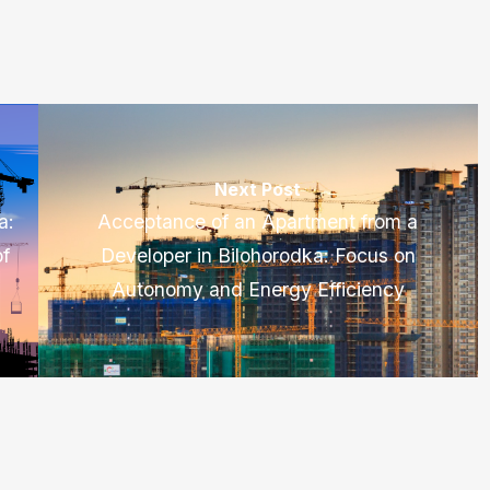
Next Post
a:
Acceptance of an Apartment from a
of
Developer in Bilohorodka: Focus on
Autonomy and Energy Efficiency