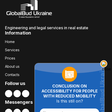
Engineering and legal services in real estate
Information
Home
Services
Prices
About us
Contacts
Follow us
CONCLUSION ON
ACCESSIBILITY FOR PEOPLE
WITH REDUCED MOBILITY
Is this still on?
Messengers