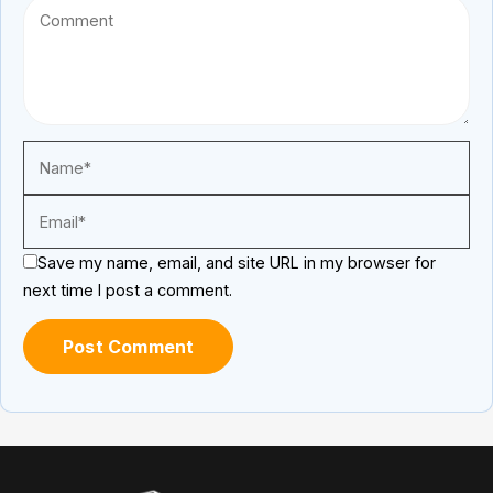
Save my name, email, and site URL in my browser for
next time I post a comment.