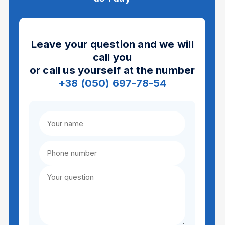
Leave your question and we will
call you
or call us yourself at the number
+38 (050) 697-78-54