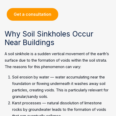
Get a consultation
Why Soil Sinkholes Occur
Near Buildings
A soil sinkhole is a sudden vertical movement of the earth’s
surface due to the formation of voids within the soil strata.
The reasons for this phenomenon can vary:
Soil erosion by water — water accumulating near the
foundation or flowing underneath it washes away soil
particles, creating voids. This is particularly relevant for
granular/sandy soils.
Karst processes — natural dissolution of limestone
rocks by groundwater leads to the formation of voids
that can eventually collapse.