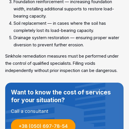
Foundation reinforcement — increasing foundation
width, installing additional supports to restore load-
bearing capacity.
Soil replacement — in cases where the soil has
completely lost its load-bearing capacity.
Drainage system restoration — ensuring proper water
diversion to prevent further erosion.
Sinkhole remediation measures must be performed under
the control of qualified specialists. Filling voids
independently without prior inspection can be dangerous.
Want to know the cost of services
for your situation?
Call a consultant
+38 (050) 697-78-54