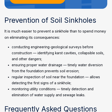
Prevention of Soil Sinkholes
It is much easier to prevent a sinkhole than to spend money
on eliminating its consequences:
conducting engineering-geological surveys before
construction — identifying karst cavities, collapsible soils,
and other dangers;
ensuring proper water drainage — timely water diversion
from the foundation prevents soil erosion;
regular inspection of soil near the foundation — allows
detecting the first signs of a sinkhole;
monitoring utility conditions — timely detection and
elimination of water supply and sewage leaks.
Frequently Asked Questions