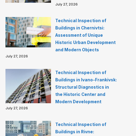
July 27, 2026
Technical Inspection of
Buildings in Chernivtsi:
Assessment of Unique
Historic Urban Development
and Modern Objects
July 27, 2026
Technical Inspection of
Buildings in Ivano-Frankivsk:
Structural Diagnostics in
the Historic Center and
Modern Development
July 27, 2026
Technical Inspection of
Buildings in Rivne: