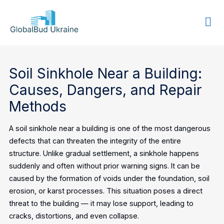
GLOBALBUD
UKRAINE
Soil Sinkhole Near a Building:
Causes, Dangers, and Repair
Methods
A soil sinkhole near a building is one of the most dangerous
defects that can threaten the integrity of the entire
structure. Unlike gradual settlement, a sinkhole happens
suddenly and often without prior warning signs. It can be
caused by the formation of voids under the foundation, soil
erosion, or karst processes. This situation poses a direct
threat to the building — it may lose support, leading to
cracks, distortions, and even collapse.