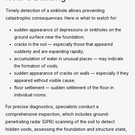
Timely detection of a sinkhole allows preventing
catastrophic consequences. Here is what to watch for:
sudden appearance of depressions or sinkholes on the
ground surface near the foundation;
cracks in the soil — especially those that appeared
suddenly and are expanding rapidly;
accumulation of water in unusual places — may indicate
the formation of voids;
sudden appearance of cracks on walls — especially if they
appeared without visible cause;
floor settlement — sudden settlement of the floor in
individual rooms.
For precise diagnostics, specialists conduct a
comprehensive inspection, which includes ground-
penetrating radar (GPR) scanning of the soil to detect
hidden voids, assessing the foundation and structure state,