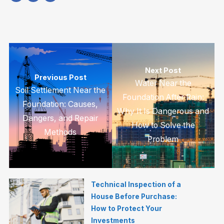
Next Post
Previous Post
Water Near the
Soil Settlement Near the
Foundation After Rain:
Foundation: Causes,
Why It Is Dangerous and
Dangers, and Repair
How to Solve the
Methods
Problem
Technical Inspection of a
House Before Purchase:
How to Protect Your
Investments