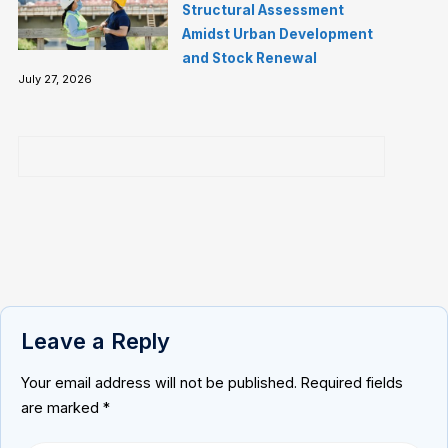
Structural Assessment
Amidst Urban Development
and Stock Renewal
July 27, 2026
Leave a Reply
Your email address will not be published.
Required fields
are marked
*