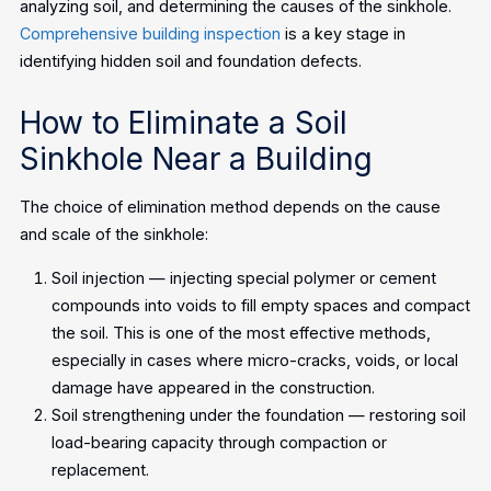
analyzing soil, and determining the causes of the sinkhole.
Comprehensive building inspection
is a key stage in
identifying hidden soil and foundation defects.
How to Eliminate a Soil
Sinkhole Near a Building
The choice of elimination method depends on the cause
and scale of the sinkhole:
Soil injection — injecting special polymer or cement
compounds into voids to fill empty spaces and compact
the soil. This is one of the most effective methods,
especially in cases where micro-cracks, voids, or local
damage have appeared in the construction.
Soil strengthening under the foundation — restoring soil
load-bearing capacity through compaction or
replacement.