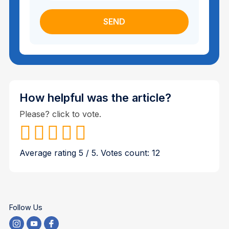
How helpful was the article?
Please? click to vote.
Average rating
5
/ 5. Votes count:
12
Follow Us