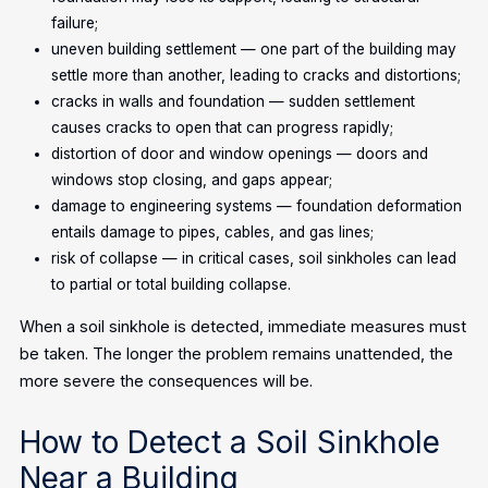
failure;
uneven building settlement — one part of the building may
settle more than another, leading to cracks and distortions;
cracks in walls and foundation — sudden settlement
causes cracks to open that can progress rapidly;
distortion of door and window openings — doors and
windows stop closing, and gaps appear;
damage to engineering systems — foundation deformation
entails damage to pipes, cables, and gas lines;
risk of collapse — in critical cases, soil sinkholes can lead
to partial or total building collapse.
When a soil sinkhole is detected, immediate measures must
be taken. The longer the problem remains unattended, the
more severe the consequences will be.
How to Detect a Soil Sinkhole
Near a Building