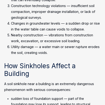
Construction technology violations — insufficient soil
compaction, improper drainage installation, or lack of
geological surveys.
Changes in groundwater levels — a sudden drop or rise
in the water table can cause voids to collapse.
Nearby construction — vibrations from construction
work, excavation, or excessive soil loading.
Utility damage — a water main or sewer rupture erodes
the soil, creating voids.
How Sinkholes Affect a
Building
A soil sinkhole near a building is an extremely dangerous
phenomenon with serious consequences:
sudden loss of foundation support — part of the
foundation may lose its support, leading to structural