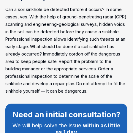
Can a soil sinkhole be detected before it occurs?
In some
cases, yes. With the help of ground-penetrating radar (GPR)
scanning and engineering-geological surveys, hidden voids
in the soil can be detected before they cause a sinkhole.
Professional inspection allows identifying such threats at an
early stage.
What should be done if a soil sinkhole has
already occurred?
Immediately cordon off the dangerous
area to keep people safe. Report the problem to the
building manager or the appropriate services. Order a
professional inspection to determine the scale of the
sinkhole and develop a repair plan. Do not attempt to fill the
sinkhole yourself — it can be dangerous.
Need an initial consultation?
We will help solve the issue
within as little
as 1 day