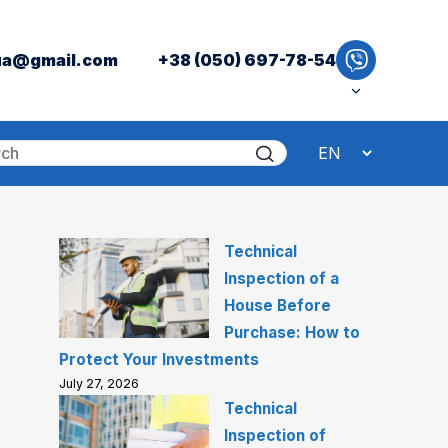
ua@gmail.com
+38 (050) 697-78-54
Technical
Inspection of a
House Before
Purchase: How to
Protect Your Investments
July 27, 2026
Technical
Inspection of