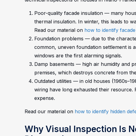
Poor-quality facade insulation — many houses
thermal insulation. In winter, this leads to 
Read our material on
how to identify facade
Foundation problems — due to the characteri
common, uneven foundation settlement is a t
windows are the first alarming signals.
Damp basements — high air humidity and pr
premises, which destroys concrete from the
Outdated utilities — in old houses (1960s–1
wiring have long exhausted their resource.
expense.
Read our material on
how to identify hidden de
Why Visual Inspection Is N