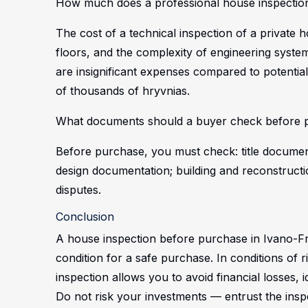
How much does a professional house inspection
The cost of a technical inspection of a private
floors, and the complexity of engineering sys
are insignificant expenses compared to potenti
of thousands of hryvnias.
What documents should a buyer check before p
Before purchase, you must check: title document
design documentation; building and reconstructi
disputes.
Conclusion
A house inspection before purchase in Ivano-Fr
condition for a safe purchase. In conditions of r
inspection allows you to avoid financial losses,
Do not risk your investments — entrust the inspe