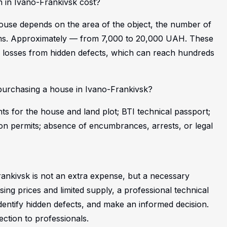
 in Ivano-Frankivsk cost?
 house depends on the area of the object, the number of
tems. Approximately — from 7,000 to 20,000 UAH. These
al losses from hidden defects, which can reach hundreds
urchasing a house in Ivano-Frankivsk?
s for the house and land plot; BTI technical passport;
on permits; absence of encumbrances, arrests, or legal
ankivsk is not an extra expense, but a necessary
ising prices and limited supply, a professional technical
 identify hidden defects, and make an informed decision.
ction to professionals.