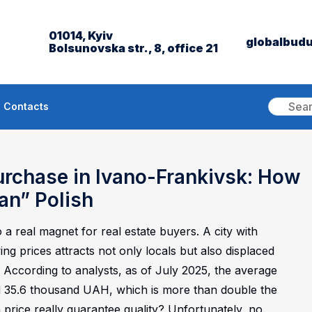
01014, Kyiv
globalbud
Bolsunovska str., 8, office 21
Contacts
urchase in Ivano-Frankivsk: How
an” Polish
 a real magnet for real estate buyers. A city with
 prices attracts not only locals but also displaced
According to analysts, as of July 2025, the average
d 35.6 thousand UAH, which is more than double the
 price really guarantee quality? Unfortunately, no.