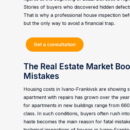
Stories of buyers who discovered hidden defect
That is why a professional house inspection befo
but the only way to avoid a financial trap.
Get a consultation
The Real Estate Market B
Mistakes
Housing costs in Ivano-Frankivsk are showing 
apartment with repairs has grown over the year
for apartments in new buildings range from 660
class. In such conditions, buyers often rush into 
haste becomes the main reason for fatal mistak
technical inspections of houses in Ivano-Franki