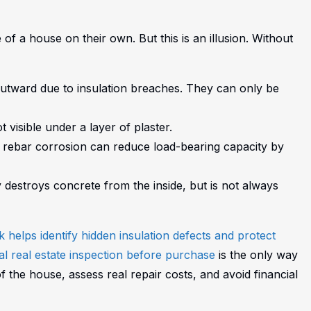
of a house on their own. But this is an illusion. Without
utward due to insulation breaches. They can only be
 visible under a layer of plaster.
— rebar corrosion can reduce load-bearing capacity by
 destroys concrete from the inside, but is not always
helps identify hidden insulation defects and protect
l real estate inspection before purchase
is the only way
of the house, assess real repair costs, and avoid financial