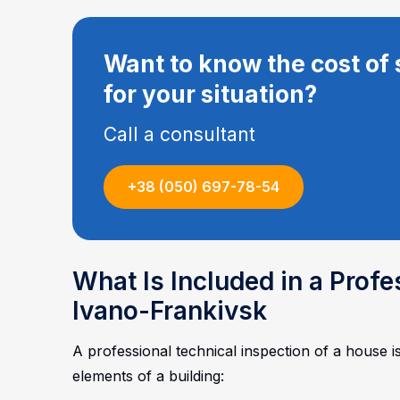
Want to know the cost of 
for your situation?
Call a consultant
+38 (050) 697-78-54
What Is Included in a Prof
Ivano-Frankivsk
A professional technical inspection of a house i
elements of a building: