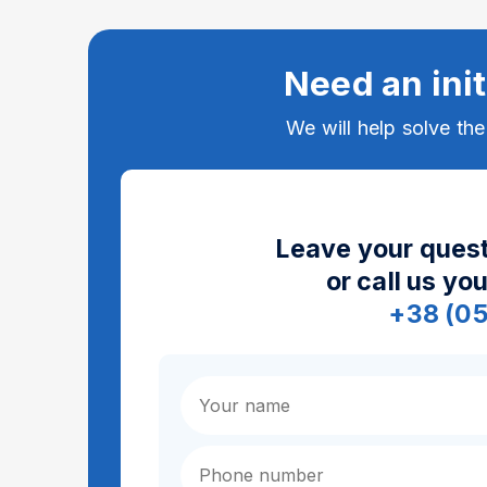
Need an init
We will help solve th
Leave your quest
or call us yo
+38 (0