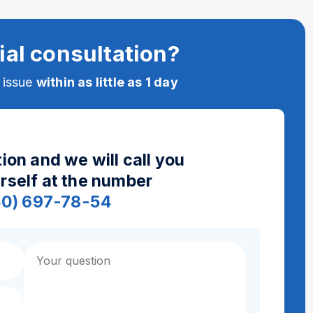
ial consultation?
e issue
within as little as 1 day
ion and we will call you
urself at the number
50) 697-78-54