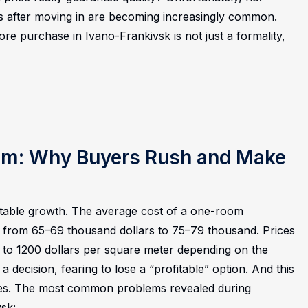
s after moving in are becoming increasingly common.
re purchase in Ivano-Frankivsk is not just a formality,
oom: Why Buyers Rush and Make
stable growth. The average cost of a one-room
 from 65–69 thousand dollars to 75–79 thousand. Prices
 to 1200 dollars per square meter depending on the
a decision, fearing to lose a “profitable” option. And this
es.
The most common problems revealed during
vsk: