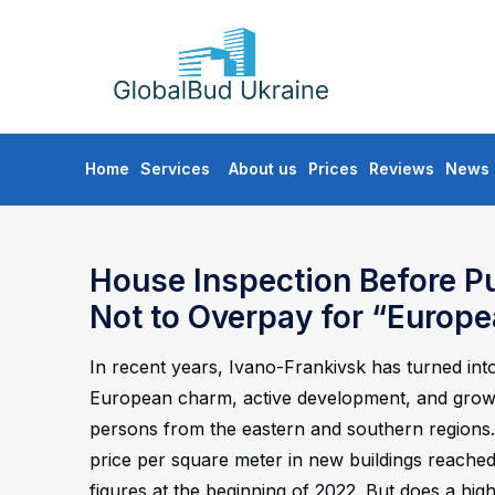
GLOBALBUD
UKRAINE
Skip
Home
Services
About us
Prices
Reviews
News
to
content
House Inspection Before P
Not to Overpay for “Europe
In recent years, Ivano-Frankivsk has turned into
European charm, active development, and growing
persons from the eastern and southern regions. 
price per square meter in new buildings reache
figures at the beginning of 2022. But does a high