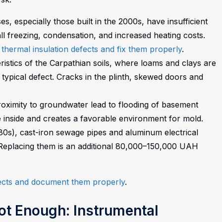
, especially those built in the 2000s, have insufficient
wall freezing, condensation, and increased heating costs.
 thermal insulation defects and fix them properly
.
stics of the Carpathian soils, where loams and clays are
ypical defect. Cracks in the plinth, skewed doors and
oximity to groundwater lead to flooding of basement
 inside and creates a favorable environment for mold.
980s), cast-iron sewage pipes and aluminum electrical
 Replacing them is an additional 80,000–150,000 UAH
fects and document them properly
.
ot Enough: Instrumental