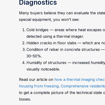
Diagnostics
Many buyers believe they can evaluate the state 
special equipment, you won’t see:
Cold bridges — areas where heat escapes o
detected using a thermal imager.
Hidden cracks in floor slabs — which are not
Condition of rebar in concrete structures 
30–50%.
Humidity of structures — increased humidity
visually noticeable.
Read our article on
how a thermal imaging check 
housing from freezing
.
Comprehensive residentia
to get a complete picture of the technical state 
losses.