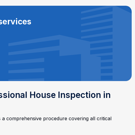
services
essional House Inspection in
s a comprehensive procedure covering all critical