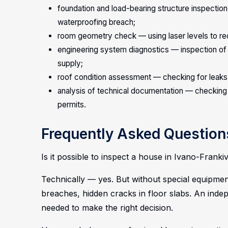
foundation and load-bearing structure inspection
waterproofing breach;
room geometry check — using laser levels to reco
engineering system diagnostics — inspection of w
supply;
roof condition assessment — checking for leaks,
analysis of technical documentation — checking 
permits.
Frequently Asked Question
Is it possible to inspect a house in Ivano-Fran
Technically — yes. But without special equipment
breaches, hidden cracks in floor slabs. An inde
needed to make the right decision.