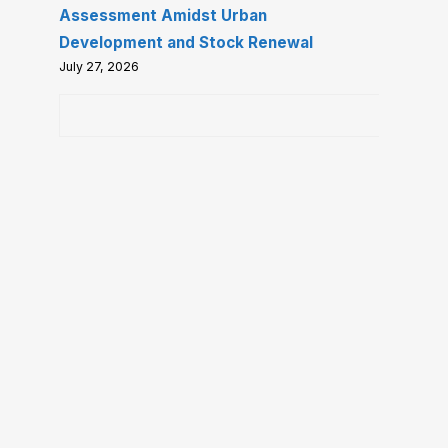
Assessment Amidst Urban
Development and Stock Renewal
July 27, 2026