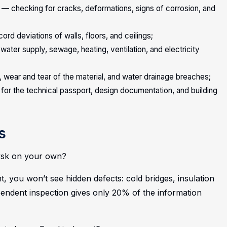
 — checking for cracks, deformations, signs of corrosion, and
rd deviations of walls, floors, and ceilings;
ater supply, sewage, heating, ventilation, and electricity
 wear and tear of the material, and water drainage breaches;
for the technical passport, design documentation, and building
s
kivsk on your own?
, you won’t see hidden defects: cold bridges, insulation
pendent inspection gives only 20% of the information