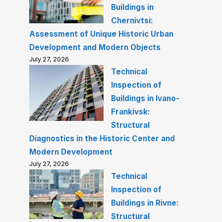
Buildings in
Chernivtsi:
Assessment of Unique Historic Urban
Development and Modern Objects
July 27, 2026
Technical
Inspection of
Buildings in Ivano-
Frankivsk:
Structural
Diagnostics in the Historic Center and
Modern Development
July 27, 2026
Technical
Inspection of
Buildings in Rivne:
Structural