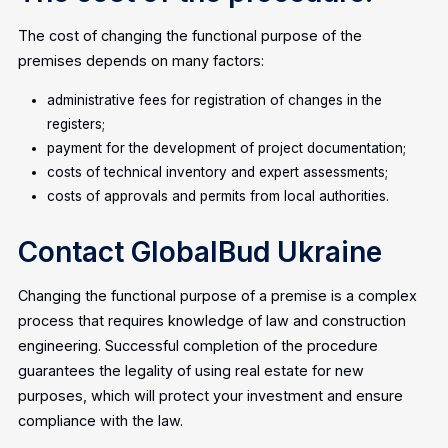
The cost of changing the functional purpose of the
premises depends on many factors:
administrative fees for registration of changes in the
registers;
payment for the development of project documentation;
costs of technical inventory and expert assessments;
costs of approvals and permits from local authorities.
Contact GlobalBud Ukraine
Changing the functional purpose of a premise is a complex
process that requires knowledge of law and construction
engineering. Successful completion of the procedure
guarantees the legality of using real estate for new
purposes, which will protect your investment and ensure
compliance with the law.