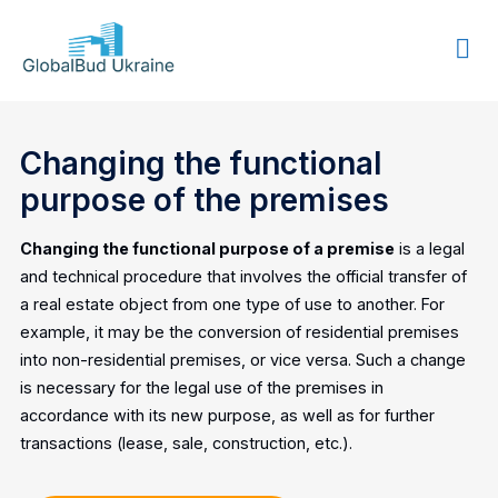
GLOBALBUD
UKRAINE
Changing the functional
purpose of the premises
Changing the functional purpose of a premise
is a legal
and technical procedure that involves the official transfer of
a real estate object from one type of use to another. For
example, it may be the conversion of residential premises
into non-residential premises, or vice versa. Such a change
is necessary for the legal use of the premises in
accordance with its new purpose, as well as for further
transactions (lease, sale, construction, etc.).