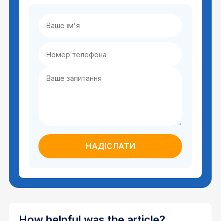
How helpful was the article?