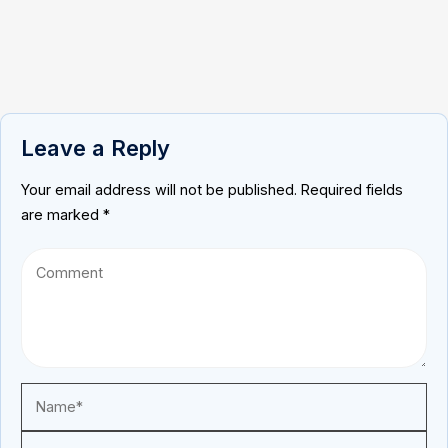
Leave a Reply
Your email address will not be published.
Required fields
are marked
*