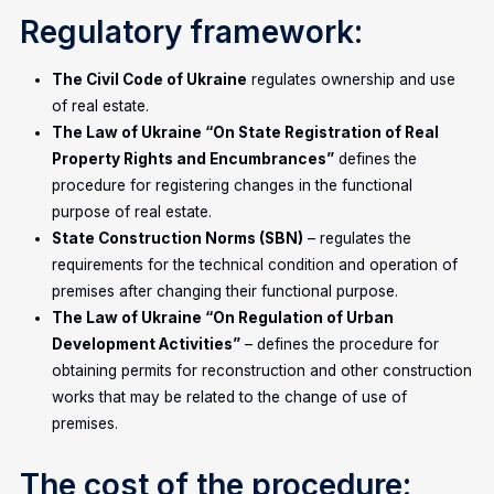
Regulatory framework:
The Civil Code of Ukraine
regulates ownership and use
of real estate.
The Law of Ukraine “On State Registration of Real
Property Rights and Encumbrances”
defines the
procedure for registering changes in the functional
purpose of real estate.
State Construction Norms (SBN)
– regulates the
requirements for the technical condition and operation of
premises after changing their functional purpose.
The Law of Ukraine “On Regulation of Urban
Development Activities”
– defines the procedure for
obtaining permits for reconstruction and other construction
works that may be related to the change of use of
premises.
The cost of the procedure: