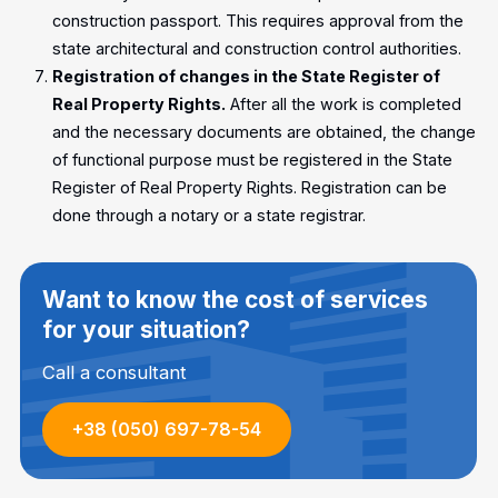
construction passport. This requires approval from the
state architectural and construction control authorities.
Registration of changes in the State Register of
Real Property Rights.
After all the work is completed
and the necessary documents are obtained, the change
of functional purpose must be registered in the State
Register of Real Property Rights. Registration can be
done through a notary or a state registrar.
Want to know the cost of services
for your situation?
Call a consultant
+38 (050) 697-78-54