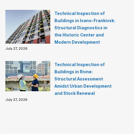
Technical Inspection of
Buildings in Ivano-Frankivsk:
Structural Diagnostics in
the Historic Center and
Modern Development
July 27, 2026
Technical Inspection of
Buildings in Rivne:
Structural Assessment
Amidst Urban Development
and Stock Renewal
July 27, 2026