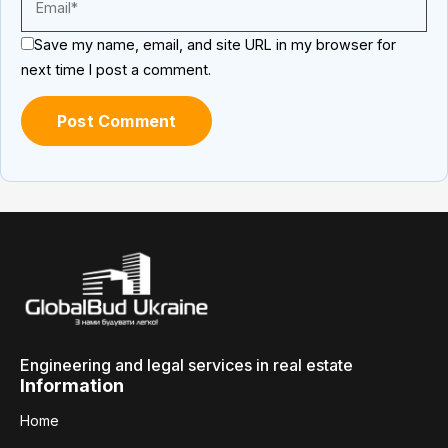
Save my name, email, and site URL in my browser for
next time I post a comment.
Engineering and legal services in real estate
Information
Home