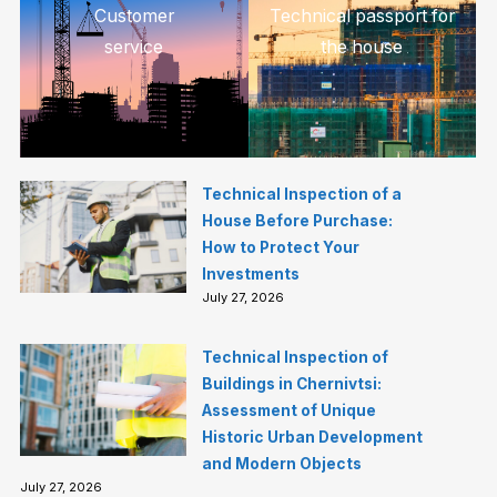
Customer
Technical passport for
service
the house
Technical Inspection of a
House Before Purchase:
How to Protect Your
Investments
July 27, 2026
Technical Inspection of
Buildings in Chernivtsi:
Assessment of Unique
Historic Urban Development
and Modern Objects
July 27, 2026