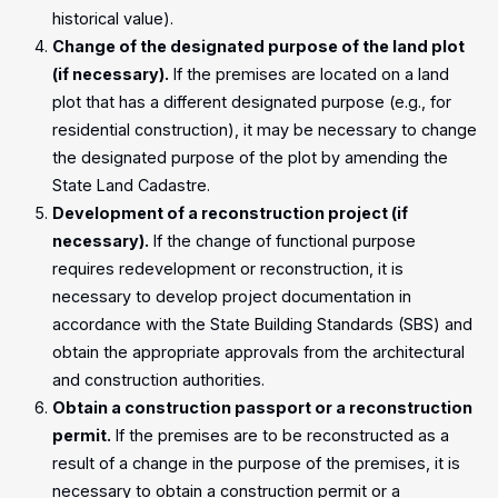
historical value).
Change of the designated purpose of the land plot
(if necessary).
If the premises are located on a land
plot that has a different designated purpose (e.g., for
residential construction), it may be necessary to change
the designated purpose of the plot by amending the
State Land Cadastre.
Development of a reconstruction project (if
necessary).
If the change of functional purpose
requires redevelopment or reconstruction, it is
necessary to develop project documentation in
accordance with the State Building Standards (SBS) and
obtain the appropriate approvals from the architectural
and construction authorities.
Obtain a construction passport or a reconstruction
permit.
If the premises are to be reconstructed as a
result of a change in the purpose of the premises, it is
necessary to obtain a construction permit or a