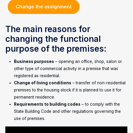
Change the assignment
The main reasons for
changing the functional
purpose of the premises:
Business purposes
– opening an office, shop, salon or
other type of commercial activity in a premise that was
registered as residential.
Change of living conditions
– transfer of non-residential
premises to the housing stock if it is planned to use it for
permanent residence.
Requirements to building codes
– to comply with the
State Building Code and other regulations governing the
use of premises.