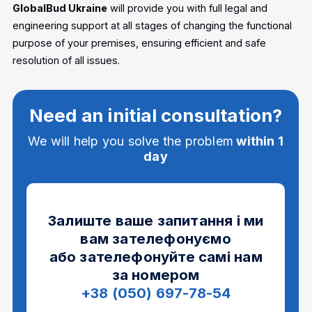
GlobalBud Ukraine
will provide you with full legal and
engineering support at all stages of changing the functional
purpose of your premises, ensuring efficient and safe
resolution of all issues.
Need an initial consultation?
We will help you solve the problem
within 1
day
Залиште ваше запитання і ми
вам зателефонуємо
або зателефонуйте самі нам
за номером
+38 (050) 697-78-54