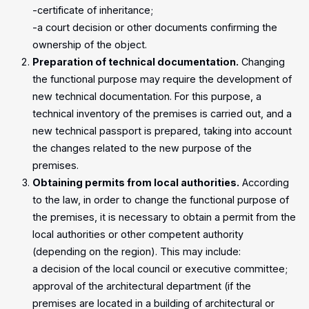
-certificate of inheritance;
-a court decision or other documents confirming the
ownership of the object.
Preparation of technical documentation.
Changing
the functional purpose may require the development of
new technical documentation. For this purpose, a
technical inventory of the premises is carried out, and a
new technical passport is prepared, taking into account
the changes related to the new purpose of the
premises.
Obtaining permits from local authorities.
According
to the law, in order to change the functional purpose of
the premises, it is necessary to obtain a permit from the
local authorities or other competent authority
(depending on the region). This may include:
a decision of the local council or executive committee;
approval of the architectural department (if the
premises are located in a building of architectural or