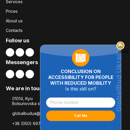
Services
Prices
About us
Contacts
Follow us
Messengers
CONCLUSION ON
ACCESSIBILITY FOR PEOPLE
WITH REDUCED MOBILITY
We are in touch
Is this still on?
01014, Kyiv
Bolsunovska str., 8, office 21
globalbudua@gmail.com
+38 (050) 697-78-54