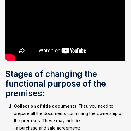
Stages of changing the
functional purpose of the
premises:
Collection of title documents
. First, you need to
prepare all the documents confirming the ownership of
the premises. These may include:
-a purchase and sale agreement;