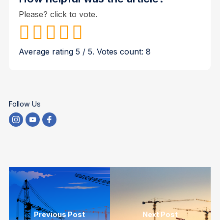
Please? click to vote.
Average rating
5
/ 5. Votes count:
8
Follow Us
Previous Post
Next Post