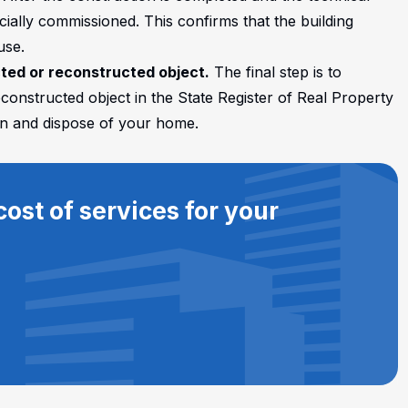
ficially commissioned. This confirms that the building
use.
cted or reconstructed object.
The final step is to
econstructed object in the State Register of Real Property
 own and dispose of your home.
ost of services for your