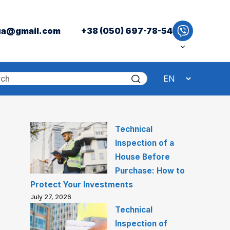
ua@gmail.com
+38 (050) 697-78-54
Technical
Inspection of a
House Before
Purchase: How to
Protect Your Investments
July 27, 2026
Technical
Inspection of