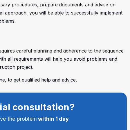
cessary procedures, prepare documents and advise on
nal approach, you will be able to successfully implement
oblems.
requires careful planning and adherence to the sequence
th all requirements will help you avoid problems and
uction project.
, to get qualified help and advice.
ial consultation?
lve the problem
within 1 day