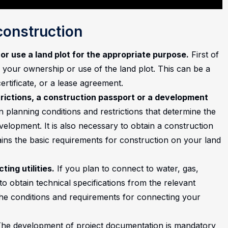
construction
or use a land plot for the appropriate purpose.
First of
 your ownership or use of the land plot. This can be a
rtificate, or a lease agreement.
trictions, a construction passport or a development
 planning conditions and restrictions that determine the
velopment. It is also necessary to obtain a construction
ns the basic requirements for construction on your land
ing utilities.
If you plan to connect to water, gas,
o obtain technical specifications from the relevant
the conditions and requirements for connecting your
he development of project documentation is mandatory