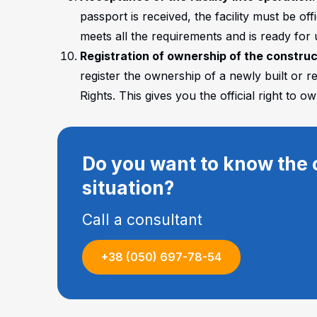
passport is received, the facility must be of
meets all the requirements and is ready for 
Registration of ownership of the constru
register the ownership of a newly built or r
Rights. This gives you the official right to
Do you want to know the c
situation?
Call a consultant
+38 (050) 697-78-54