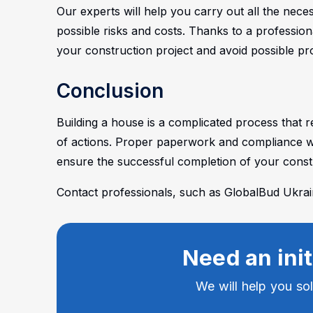
Our experts will help you carry out all the ne
possible risks and costs. Thanks to a professio
your construction project and avoid possible pr
Conclusion
Building a house is a complicated process that 
of actions. Proper paperwork and compliance wi
ensure the successful completion of your constr
Contact professionals, such as GlobalBud Ukraine
Need an init
We will help you so