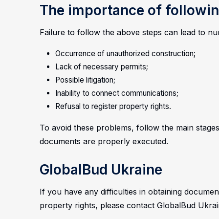
The importance of followin
Failure to follow the above steps can lead to 
Occurrence of unauthorized construction;
Lack of necessary permits;
Possible litigation;
Inability to connect communications;
Refusal to register property rights.
To avoid these problems, follow the main stages
documents are properly executed.
GlobalBud Ukraine
If you have any difficulties in obtaining documen
property rights, please contact GlobalBud Ukrai