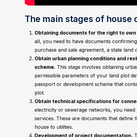
The main stages of house 
Obtaining documents for the right to own 
all, you need to have documents confirming
purchase and sale agreement, a state land ce
Obtain urban planning conditions and res
scheme.
This stage involves obtaining urban
permissible parameters of your land plot de
passport or development scheme that contai
plot.
Obtain technical specifications for connect
electricity or sewerage networks, you need t
services. These are documents that define 
house to utilities.
Development of project documentation.
T