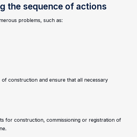
g the sequence of actions
numerous problems, such as:
 of construction and ensure that all necessary
ts for construction, commissioning or registration of
ne.