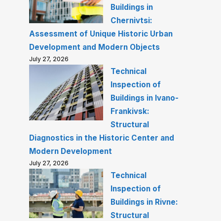
Buildings in
Chernivtsi:
Assessment of Unique Historic Urban
Development and Modern Objects
July 27, 2026
Technical
Inspection of
Buildings in Ivano-
Frankivsk:
Structural
Diagnostics in the Historic Center and
Modern Development
July 27, 2026
Technical
Inspection of
Buildings in Rivne:
Structural