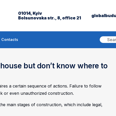
01014, Kyiv
globalbud
Bolsunovska str., 8, office 21
Contacts
a house but don’t know where to
res a certain sequence of actions. Failure to follow
k or even unauthorized construction.
 the main stages of construction, which include legal,