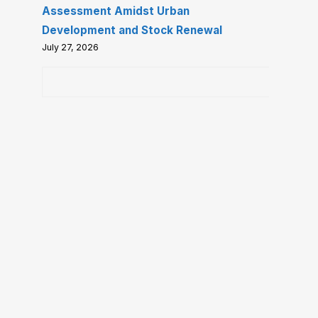
Assessment Amidst Urban
Development and Stock Renewal
July 27, 2026