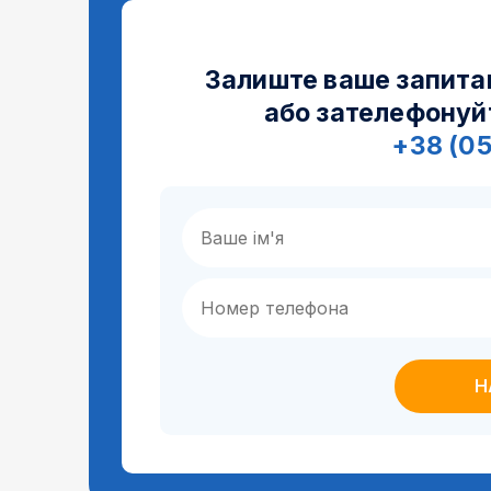
Залиште ваше запита
або зателефонуй
+38 (0