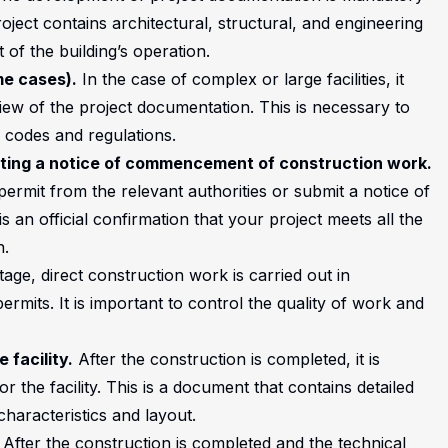
oject contains architectural, structural, and engineering
 of the building’s operation.
me cases).
In the case of complex or large facilities, it
ew of the project documentation. This is necessary to
g codes and regulations.
tting a notice of commencement of construction work.
permit from the relevant authorities or submit a notice of
an official confirmation that your project meets all the
n.
tage, direct construction work is carried out in
mits. It is important to control the quality of work and
 facility.
After the construction is completed, it is
 the facility. This is a document that contains detailed
characteristics and layout.
After the construction is completed and the technical