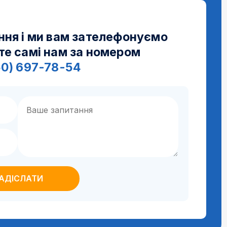
ння і ми вам зателефонуємо
те самі нам за номером
50) 697-78-54