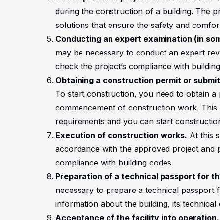
during the construction of a building. The pr
solutions that ensure the safety and comfort
Conducting an expert examination (in so
may be necessary to conduct an expert revi
check the project’s compliance with buildin
Obtaining a construction permit or submi
To start construction, you need to obtain a 
commencement of construction work. This is 
requirements and you can start constructio
Execution of construction works.
At this s
accordance with the approved project and per
compliance with building codes.
Preparation of a technical passport for the
necessary to prepare a technical passport for
information about the building, its technical 
Acceptance of the facility into operation.