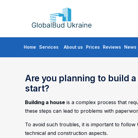
GLOBALBUD
UKRAINE
Skip
Home
Services
About us
Prices
Reviews
News
to
content
Are you planning to build 
start?
Building a house
is a complex process that requi
these steps can lead to problems with paperwor
To avoid such troubles, it is important to follow
technical and construction aspects.