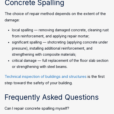
Concrete Spalling
The choice of repair method depends on the extent of the
damage:
local spalling — removing damaged concrete, cleaning rust
from reinforcement, and applying repair mortar;
significant spalling — shotcreting (applying concrete under
pressure), installing additional reinforcement, and
strengthening with composite materials;
critical damage — full replacement of the floor slab section
or strengthening with steel beams.
Technical inspection of buildings and structures
is the first
step toward the safety of your building.
Frequently Asked Questions
Can I repair concrete spalling myself?