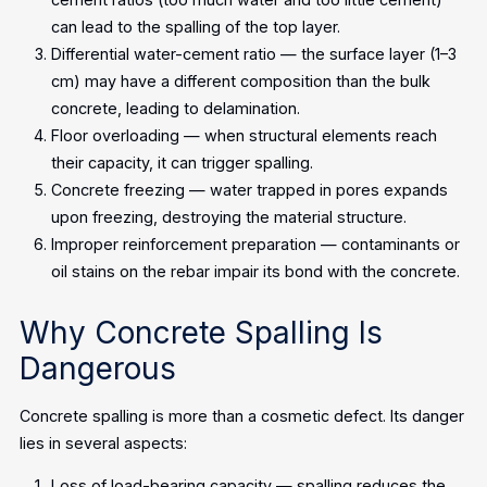
can lead to the spalling of the top layer.
Differential water-cement ratio — the surface layer (1–3
cm) may have a different composition than the bulk
concrete, leading to delamination.
Floor overloading — when structural elements reach
their capacity, it can trigger spalling.
Concrete freezing — water trapped in pores expands
upon freezing, destroying the material structure.
Improper reinforcement preparation — contaminants or
oil stains on the rebar impair its bond with the concrete.
Why Concrete Spalling Is
Dangerous
Concrete spalling is more than a cosmetic defect. Its danger
lies in several aspects:
Loss of load-bearing capacity — spalling reduces the