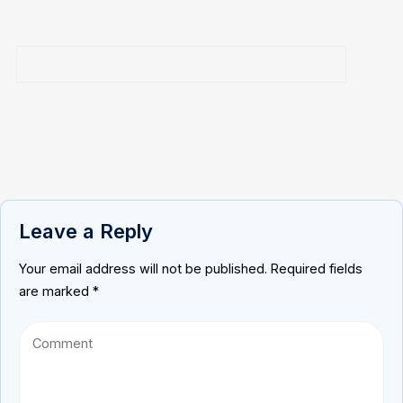
Leave a Reply
Your email address will not be published.
Required fields
are marked
*