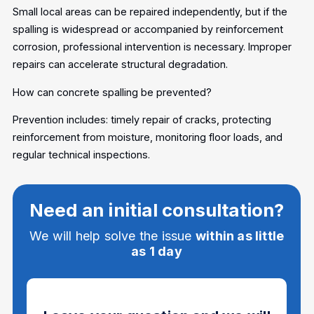
Small local areas can be repaired independently, but if the
spalling is widespread or accompanied by reinforcement
corrosion, professional intervention is necessary. Improper
repairs can accelerate structural degradation.
How can concrete spalling be prevented?
Prevention includes: timely repair of cracks, protecting
reinforcement from moisture, monitoring floor loads, and
regular technical inspections.
Need an initial consultation?
We will help solve the issue
within as little
as 1 day