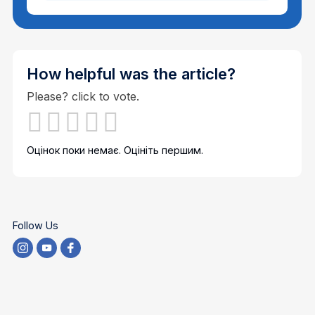
How helpful was the article?
Please? click to vote.
Оцінок поки немає. Оцініть першим.
Follow Us