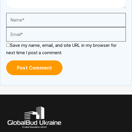
Save my name, email, and site URL in my browser for
next time I post a comment.