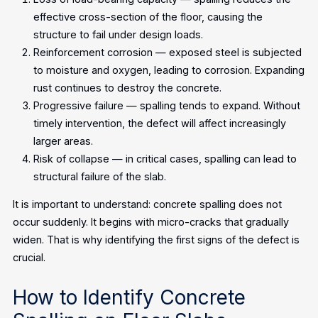
effective cross-section of the floor, causing the
structure to fail under design loads.
Reinforcement corrosion — exposed steel is subjected
to moisture and oxygen, leading to corrosion. Expanding
rust continues to destroy the concrete.
Progressive failure — spalling tends to expand. Without
timely intervention, the defect will affect increasingly
larger areas.
Risk of collapse — in critical cases, spalling can lead to
structural failure of the slab.
It is important to understand: concrete spalling does not
occur suddenly. It begins with micro-cracks that gradually
widen. That is why identifying the first signs of the defect is
crucial.
How to Identify Concrete