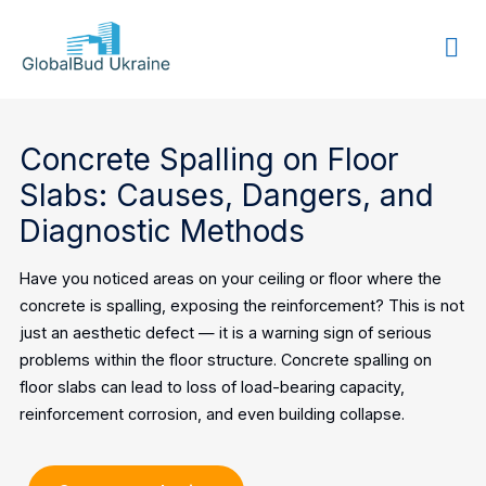
GLOBALBUD
UKRAINE
Concrete Spalling on Floor
Slabs: Causes, Dangers, and
Diagnostic Methods
Have you noticed areas on your ceiling or floor where the
concrete is spalling, exposing the reinforcement? This is not
just an aesthetic defect — it is a warning sign of serious
problems within the floor structure. Concrete spalling on
floor slabs can lead to loss of load-bearing capacity,
reinforcement corrosion, and even building collapse.