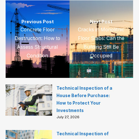
Previous Post
Next Post
Concrete Floor
Cracks in Monolithic
Destruction: How to
Floor Slabs: Can the
Assess Structural
Building Still Be
Condition
Occupied
Technical Inspection of a
House Before Purchase:
How to Protect Your
Investments
July 27, 2026
Technical Inspection of