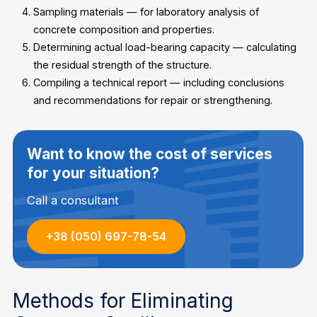
Sampling materials — for laboratory analysis of
concrete composition and properties.
Determining actual load-bearing capacity — calculating
the residual strength of the structure.
Compiling a technical report — including conclusions
and recommendations for repair or strengthening.
Want to know the cost of services
for your situation?
Call a consultant
+38 (050) 697-78-54
Methods for Eliminating