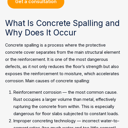
Get a consultation
What Is Concrete Spalling and
Why Does It Occur
Concrete spalling is a process where the protective
concrete cover separates from the main structural element
or the reinforcement. It is one of the most dangerous
defects, as it not only reduces the floor’s strength but also
exposes the reinforcement to moisture, which accelerates
corrosion.
Main causes of concrete spalling:
Reinforcement corrosion — the most common cause.
Rust occupies a larger volume than metal, effectively
rupturing the concrete from within. This is especially
dangerous for floor slabs subjected to constant loads.
Improper concreting technology — incorrect water-to-
cement ratios (too much water and too little cement)