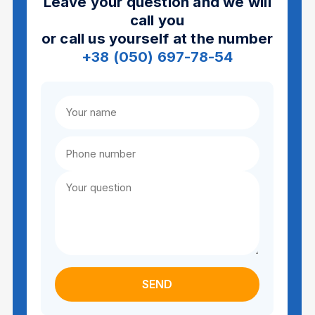
Leave your question and we will
call you
or call us yourself at the number
+38 (050) 697-78-54