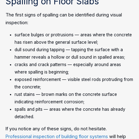
Spalling on Floor Slabs
The first signs of spalling can be identified during visual
inspection:
surface bulges or protrusions — areas where the concrete
has risen above the general surface level;
dull sound during tapping — tapping the surface with a
hammer reveals a hollow or dull sound in spalled areas;
cracks and crack patterns — especially around areas
where spalling is beginning;
exposed reinforcement — visible steel rods protruding from
the concrete;
rust stains — brown marks on the concrete surface
indicating reinforcement corrosion;
spalls and pits — areas where the concrete has already
detached.
If you notice any of these signs, do not hesitate.
Professional inspection of building floor systems
will help