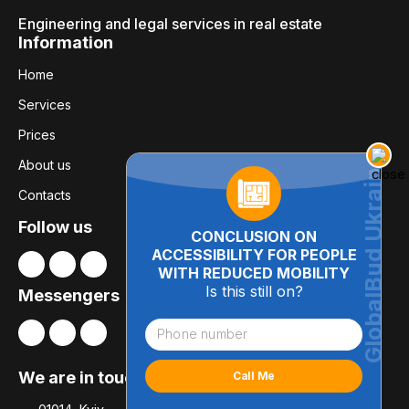
Engineering and legal services in real estate
Information
Home
Services
Prices
About us
Contacts
Follow us
CONCLUSION ON
ACCESSIBILITY FOR PEOPLE
WITH REDUCED MOBILITY
Is this still on?
Messengers
We are in touch