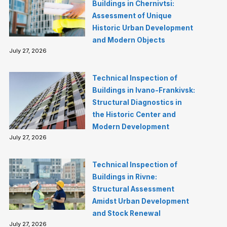
Buildings in Chernivtsi:
Assessment of Unique
Historic Urban Development
and Modern Objects
July 27, 2026
Technical Inspection of
Buildings in Ivano-Frankivsk:
Structural Diagnostics in
the Historic Center and
Modern Development
July 27, 2026
Technical Inspection of
Buildings in Rivne:
Structural Assessment
Amidst Urban Development
and Stock Renewal
July 27, 2026