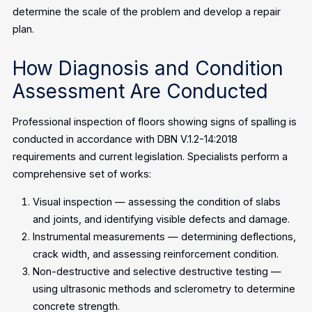
determine the scale of the problem and develop a repair
plan.
How Diagnosis and Condition
Assessment Are Conducted
Professional inspection of floors showing signs of spalling is
conducted in accordance with DBN V.1.2-14:2018
requirements and current legislation. Specialists perform a
comprehensive set of works:
Visual inspection — assessing the condition of slabs
and joints, and identifying visible defects and damage.
Instrumental measurements — determining deflections,
crack width, and assessing reinforcement condition.
Non-destructive and selective destructive testing —
using ultrasonic methods and sclerometry to determine
concrete strength.