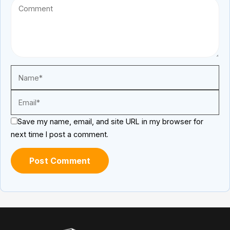
Save my name, email, and site URL in my browser for
next time I post a comment.