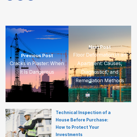
Next Post
Floor Deformation in an
Previous Post
Cracks in Plaster: When
Apartment: Causes,
It Is Dangerous
Diagnostics, and
Remediation Methods
Technical Inspection of a
House Before Purchase:
How to Protect Your
Investments