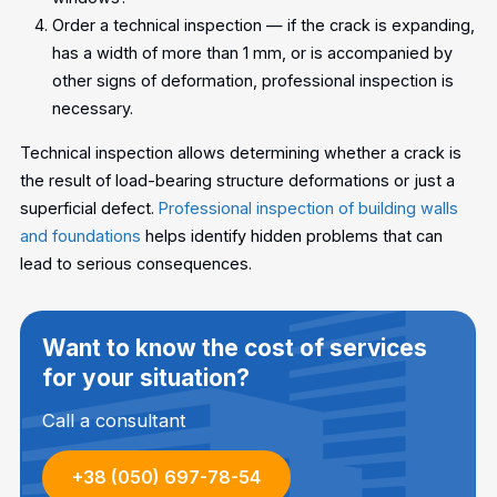
Order a technical inspection — if the crack is expanding,
has a width of more than 1 mm, or is accompanied by
other signs of deformation, professional inspection is
necessary.
Technical inspection allows determining whether a crack is
the result of load-bearing structure deformations or just a
superficial defect.
Professional inspection of building walls
and foundations
helps identify hidden problems that can
lead to serious consequences.
Want to know the cost of services
for your situation?
Call a consultant
+38 (050) 697-78-54