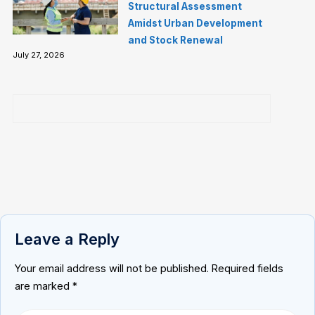
Structural Assessment
Amidst Urban Development
and Stock Renewal
July 27, 2026
Leave a Reply
Your email address will not be published.
Required fields
are marked
*