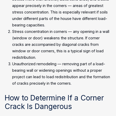
appear precisely in the corners — areas of greatest
stress concentration. This is especially relevant if soils
under different parts of the house have different load-
bearing capacities.
Stress concentration in corners — any opening in a wall
(window or door) weakens the structure. If corner
cracks are accompanied by diagonal cracks from
window or door corners, this is a typical sign of load
redistribution.
Unauthorized remodeling — removing part of a load-
bearing wall or widening openings without a proper
project can lead to load redistribution and the formation
of cracks precisely in the corners.
How to Determine If a Corner
Crack Is Dangerous