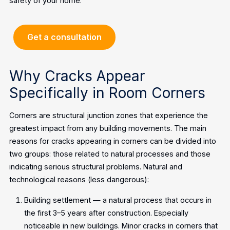
safety of your home.
Get a consultation
Why Cracks Appear
Specifically in Room Corners
Corners are structural junction zones that experience the
greatest impact from any building movements. The main
reasons for cracks appearing in corners can be divided into
two groups: those related to natural processes and those
indicating serious structural problems.
Natural and
technological reasons (less dangerous):
Building settlement — a natural process that occurs in
the first 3–5 years after construction. Especially
noticeable in new buildings. Minor cracks in corners that