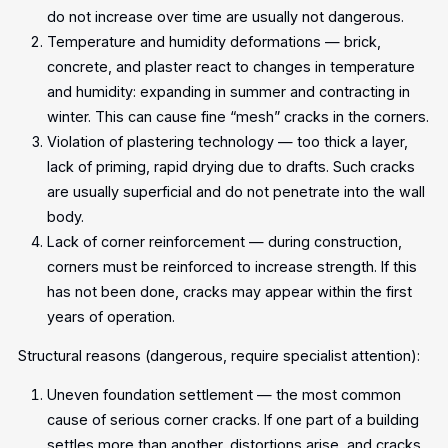
do not increase over time are usually not dangerous.
Temperature and humidity deformations — brick,
concrete, and plaster react to changes in temperature
and humidity: expanding in summer and contracting in
winter. This can cause fine “mesh” cracks in the corners.
Violation of plastering technology — too thick a layer,
lack of priming, rapid drying due to drafts. Such cracks
are usually superficial and do not penetrate into the wall
body.
Lack of corner reinforcement — during construction,
corners must be reinforced to increase strength. If this
has not been done, cracks may appear within the first
years of operation.
Structural reasons (dangerous, require specialist attention):
Uneven foundation settlement — the most common
cause of serious corner cracks. If one part of a building
settles more than another, distortions arise, and cracks