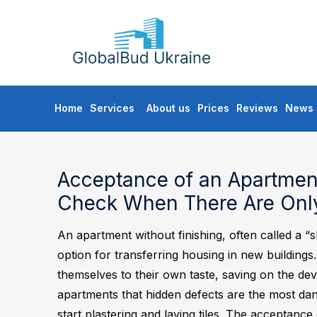
GLOBALBUD
UKRAINE
Skip
Home
Services
About us
Prices
Reviews
News
to
content
Acceptance of an Apartment
Check When There Are Only
An apartment without finishing, often called a “
option for transferring housing in new buildings
themselves to their own taste, saving on the deve
apartments that hidden defects are the most da
start plastering and laying tiles. The acceptance 