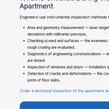
Apartment
Engineers use instrumental inspection methods to
Area and geometry measurement — laser rangefin
deviations with millimeter precision.
Checking screed and surfaces — the evenness of th
rough coating are evaluated.
Diagnostics of engineering communications — elec
are tested.
Inspection of windows and doors — installation q
Detection of cracks and deformations — the condi
joints of floor slabs.
Order a technical inspection of the apartment b