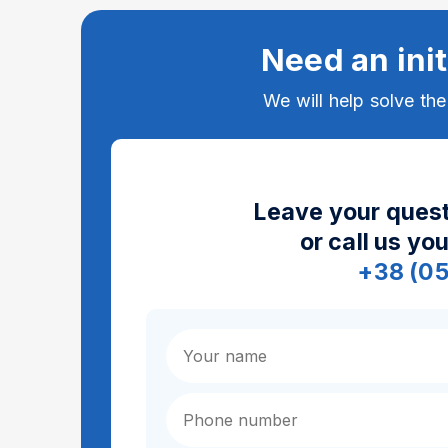
Need an init
We will help solve th
Leave your quest
or call us yo
+38 (0