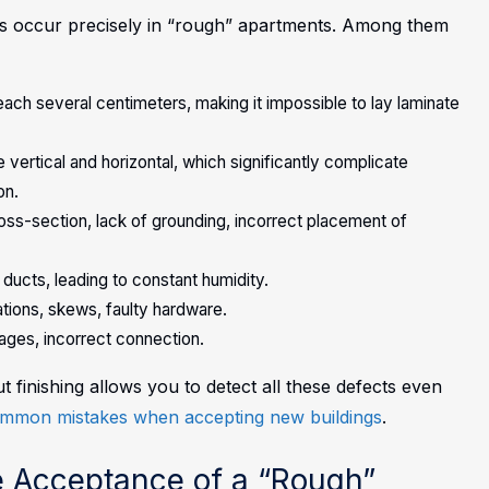
ons occur precisely in “rough” apartments. Among them
ach several centimeters, making it impossible to lay laminate
vertical and horizontal, which significantly complicate
on.
cross-section, lack of grounding, incorrect placement of
n ducts, leading to constant humidity.
ations, skews, faulty hardware.
ges, incorrect connection.
finishing allows you to detect all these defects even
mmon mistakes when accepting new buildings
.
e Acceptance of a “Rough”