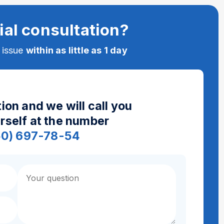
ial consultation?
e issue
within as little as 1 day
ion and we will call you
urself at the number
50) 697-78-54