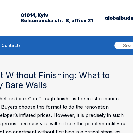
01014, Kyiv
globalbud
Bolsunovska str., 8, office 21
Contacts
 Without Finishing: What to
 Bare Walls
shell and core” or “rough finish,” is the most common
. Buyers choose this format to do the renovation
loper’s inflated prices. However, it is precisely in such
ngerous, because you will not see the problem until you
of an apartment without finishing is a critical stage, as