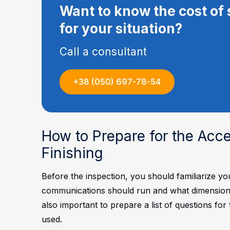
Want to know the cost of 
for your situation?
Call a consultant
+38 (050) 697-78-54
How to Prepare for the Acc
Finishing
Before the inspection, you should familiarize y
communications should run and what dimensions ar
also important to prepare a list of questions fo
used.