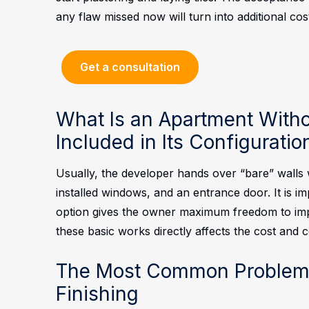
any flaw missed now will turn into additional cos
Get a consultation
What Is an Apartment Witho
Included in Its Configuratio
Usually, the developer hands over “bare” walls 
installed windows, and an entrance door. It is imp
option gives the owner maximum freedom to imple
these basic works directly affects the cost and 
The Most Common Problems
Finishing