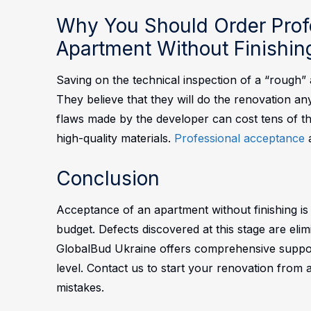
Why You Should Order Prof
Apartment Without Finishin
Saving on the technical inspection of a “rough
They believe that they will do the renovation any
flaws made by the developer can cost tens of t
high-quality materials.
Professional acceptance
a
Conclusion
Acceptance of an apartment without finishing is n
budget. Defects discovered at this stage are eli
GlobalBud Ukraine offers comprehensive suppor
level. Contact us to start your renovation from a
mistakes.