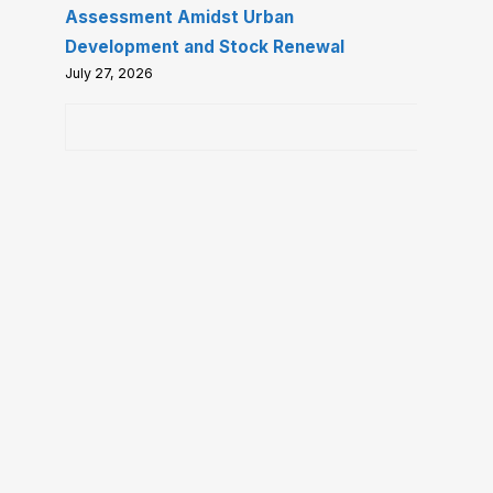
Assessment Amidst Urban
Development and Stock Renewal
July 27, 2026