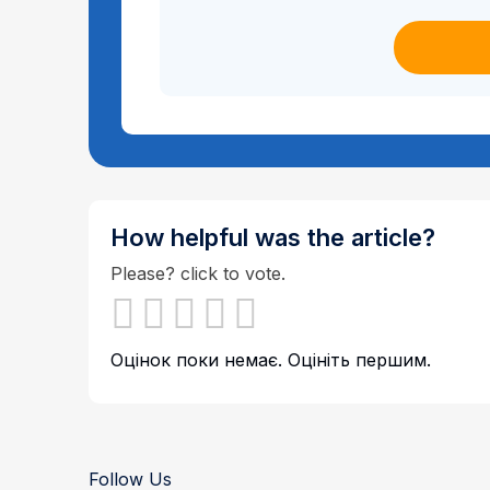
How helpful was the article?
Please? click to vote.
Оцінок поки немає. Оцініть першим.
Follow Us