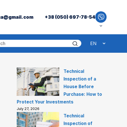
ua@gmail.com
+38 (050) 697-78-54
Technical
Inspection of a
House Before
Purchase: How to
Protect Your Investments
July 27, 2026
Technical
Inspection of