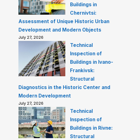
Buildings in
Chernivtsi:
Assessment of Unique Historic Urban
Development and Modern Objects
July 27, 2026
Technical
Inspection of
Buildings in Ivano-
Frankivsk:
Structural
Diagnostics in the Historic Center and
Modern Development
July 27, 2026
Technical
Inspection of
Buildings in Rivne:
Structural