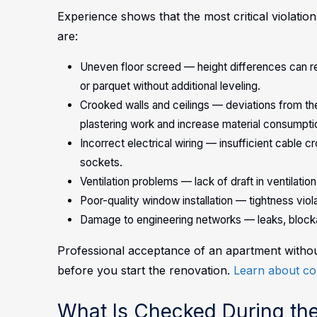
Experience shows that the most critical violati
are:
Uneven floor screed — height differences can re
or parquet without additional leveling.
Crooked walls and ceilings — deviations from the 
plastering work and increase material consumpti
Incorrect electrical wiring — insufficient cable 
sockets.
Ventilation problems — lack of draft in ventilatio
Poor-quality window installation — tightness viol
Damage to engineering networks — leaks, blocka
Professional acceptance of an apartment without 
before you start the renovation.
Learn about co
What Is Checked During th