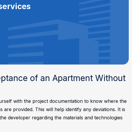
services
eptance of an Apartment Without
ourself with the project documentation to know where the
e provided. This will help identify any deviations. It is
r the developer regarding the materials and technologies