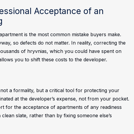
essional Acceptance of an
g
” apartment is the most common mistake buyers make.
way, so defects do not matter. In reality, correcting the
housands of hryvnias, which you could have spent on
llows you to shift these costs to the developer.
ot a formality, but a critical tool for protecting your
minated at the developer’s expense, not from your pocket.
t for the acceptance of apartments of any readiness
 clean slate, rather than by fixing someone else’s