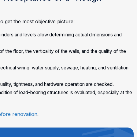
 get the most objective picture:
ders and levels allow determining actual dimensions and
e floor, the verticality of the walls, and the quality of the
trical wiring, water supply, sewage, heating, and ventilation
uality, tightness, and hardware operation are checked.
tion of load-bearing structures is evaluated, especially at the
efore renovation
.