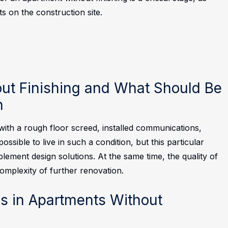
ts on the construction site.
ut Finishing and What Should Be
n
with a rough floor screed, installed communications,
ossible to live in such a condition, but this particular
ment design solutions. At the same time, the quality of
complexity of further renovation.
 in Apartments Without