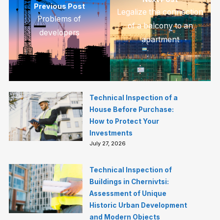
Previous Post
Legalize the connection
Problems of
of a balcony to an
developers
apartment
Technical Inspection of a
House Before Purchase:
How to Protect Your
Investments
July 27, 2026
Technical Inspection of
Buildings in Chernivtsi:
Assessment of Unique
Historic Urban Development
and Modern Objects