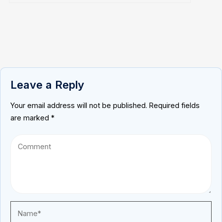
Leave a Reply
Your email address will not be published.
Required fields
are marked
*