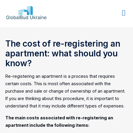
GLOBALBUD
UKRAINE
The cost of re-registering an
apartment: what should you
know?
Re-registering an apartment is a process that requires
certain costs. This is most often associated with the
purchase and sale or change of ownership of an apartment.
If you are thinking about this procedure, it is important to
understand that it may include different types of expenses.
The main costs associated with re-registering an
apartment include the following items: