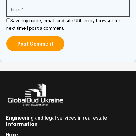
Save my name, email, and site URL in my browser for
next time I post a comment.
Engineering and legal services in real estate
Information
Home