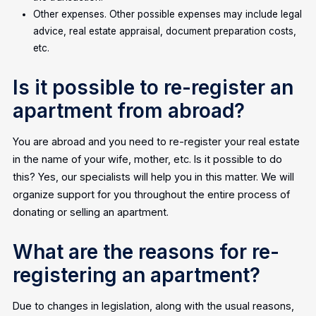
Other expenses. Other possible expenses may include legal
advice, real estate appraisal, document preparation costs,
etc.
Is it possible to re-register an
apartment from abroad?
You are abroad and you need to re-register your real estate
in the name of your wife, mother, etc. Is it possible to do
this? Yes, our specialists will help you in this matter. We will
organize support for you throughout the entire process of
donating or selling an apartment.
What are the reasons for re-
registering an apartment?
Due to changes in legislation, along with the usual reasons,