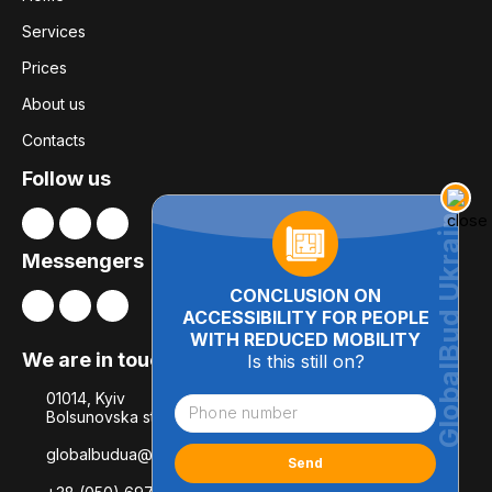
Services
Prices
About us
Contacts
Follow us
Messengers
CONCLUSION ON
ACCESSIBILITY FOR PEOPLE
WITH REDUCED MOBILITY
We are in touch
Is this still on?
01014, Kyiv
Bolsunovska str., 8, office 21
globalbudua@gmail.com