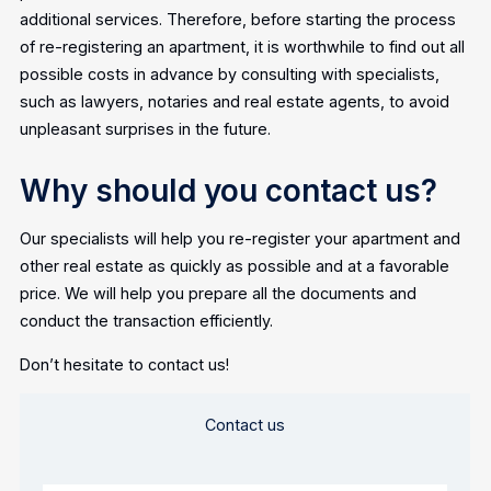
additional services. Therefore, before starting the process
of re-registering an apartment, it is worthwhile to find out all
possible costs in advance by consulting with specialists,
such as lawyers, notaries and real estate agents, to avoid
unpleasant surprises in the future.
Why should you contact us?
Our specialists will help you re-register your apartment and
other real estate as quickly as possible and at a favorable
price. We will help you prepare all the documents and
conduct the transaction efficiently.
Don’t hesitate to contact us!
Contact us