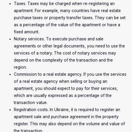
Taxes. Taxes may be charged when re-registering an
apartment. For example, many countries have real estate
purchase taxes or property transfer taxes. They can be set
as a percentage of the value of the apartment or have a
fixed amount.
Notary services. To execute purchase and sale
agreements or other legal documents, you need to use the
services of a notary. The cost of notary services may
depend on the complexity of the transaction and the
region.
Commission to a real estate agency. If you use the services
of a real estate agency when selling or buying an
apartment, you should expect to pay for their services,
which are usually expressed as a percentage of the
transaction value.
Registration costs. In Ukraine, it is required to register an
apartment sale and purchase agreement in the property
register. This may also depend on the volume and value of
the transaction.