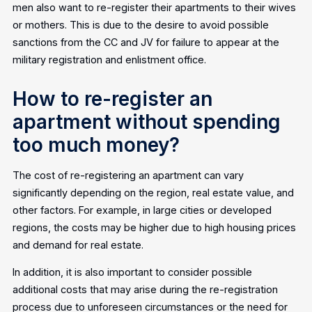
men also want to re-register their apartments to their wives
or mothers. This is due to the desire to avoid possible
sanctions from the CC and JV for failure to appear at the
military registration and enlistment office.
How to re-register an
apartment without spending
too much money?
The cost of re-registering an apartment can vary
significantly depending on the region, real estate value, and
other factors. For example, in large cities or developed
regions, the costs may be higher due to high housing prices
and demand for real estate.
In addition, it is also important to consider possible
additional costs that may arise during the re-registration
process due to unforeseen circumstances or the need for