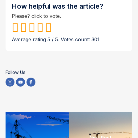
How helpful was the article?
Please? click to vote.
Average rating
5
/ 5. Votes count:
301
Follow Us
Next Post