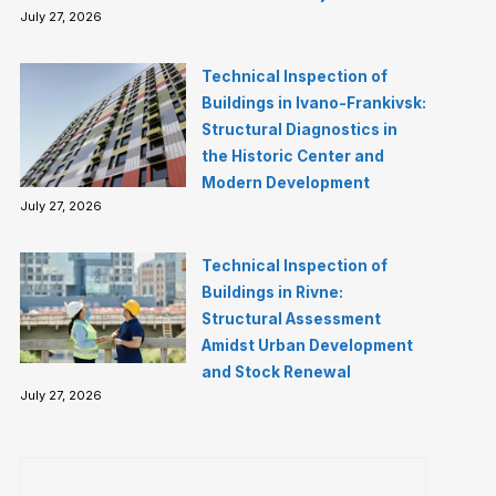
July 27, 2026
Technical Inspection of
Buildings in Ivano-Frankivsk:
Structural Diagnostics in
the Historic Center and
Modern Development
July 27, 2026
Technical Inspection of
Buildings in Rivne:
Structural Assessment
Amidst Urban Development
and Stock Renewal
July 27, 2026