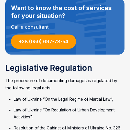
Want to know the cost of services
for your situation?
Call a consultant
+38 (050) 697-78-54
Legislative Regulation
The procedure of documenting damages is regulated by
the following legal acts:
Law of Ukraine “On the Legal Regime of Martial Law”;
Law of Ukraine “On Regulation of Urban Development
Activities”;
Resolution of the Cabinet of Ministers of Ukraine No. 326