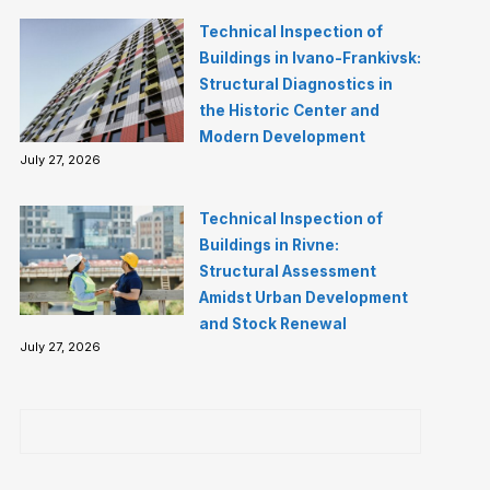
Technical Inspection of
Buildings in Ivano-Frankivsk:
Structural Diagnostics in
the Historic Center and
Modern Development
July 27, 2026
Technical Inspection of
Buildings in Rivne:
Structural Assessment
Amidst Urban Development
and Stock Renewal
July 27, 2026