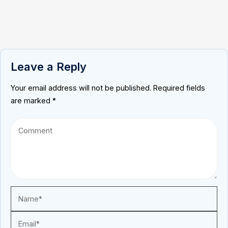
Leave a Reply
Your email address will not be published.
Required fields
are marked
*