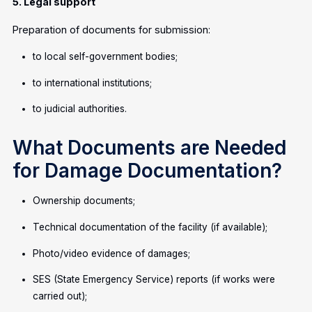
5. Legal support
Preparation of documents for submission:
to local self-government bodies;
to international institutions;
to judicial authorities.
What Documents are Needed
for Damage Documentation?
Ownership documents;
Technical documentation of the facility (if available);
Photo/video evidence of damages;
SES (State Emergency Service) reports (if works were
carried out);