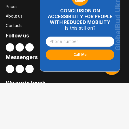
Prices
CONCLUSION ON
About us
ACCESSIBILITY FOR PEOPLE
WITH REDUCED MOBILITY
Contacts
Is this still on?
Follow us
Messengers
We are in touch
01014, Kyiv
Bolsunovska str., 8, office 21
globalbudua@gmail.com
+38 (050) 697-78-54