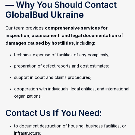
— Why You Should Contact
GlobalBud Ukraine
Our team provides
comprehensive services for
inspection, assessment, and legal documentation of
damages caused by hostilities
, including:
technical expertise of facilities of any complexity;
preparation of defect reports and cost estimates;
support in court and claims procedures;
cooperation with individuals, legal entities, and international
organizations.
Contact Us If You Need:
to document destruction of housing, business facilities, or
infrastructure;