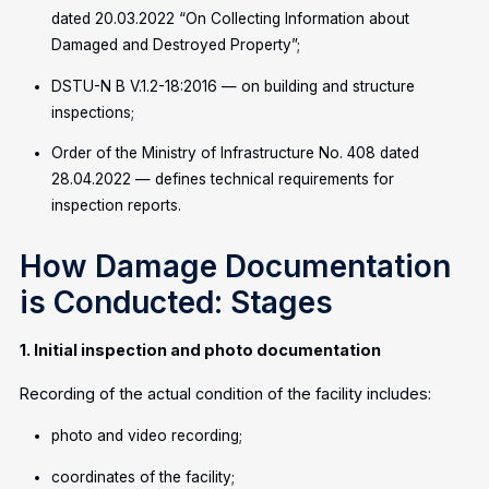
dated 20.03.2022 “On Collecting Information about
Damaged and Destroyed Property”;
DSTU-N B V.1.2-18:2016 — on building and structure
inspections;
Order of the Ministry of Infrastructure No. 408 dated
28.04.2022 — defines technical requirements for
inspection reports.
How Damage Documentation
is Conducted: Stages
1. Initial inspection and photo documentation
Recording of the actual condition of the facility includes:
photo and video recording;
coordinates of the facility;