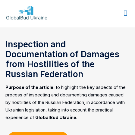
GLOBALBUD
UKRAINE
Inspection and
Documentation of Damages
from Hostilities of the
Russian Federation
Purpose of the article:
to highlight the key aspects of the
process of inspecting and documenting damages caused
by hostilities of the Russian Federation, in accordance with
Ukrainian legislation, taking into account the practical
experience of
GlobalBud Ukraine
.