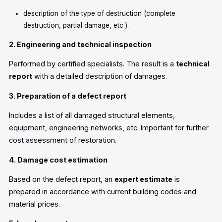
description of the type of destruction (complete
destruction, partial damage, etc.).
2. Engineering and technical inspection
Performed by certified specialists. The result is a
technical
report
with a detailed description of damages.
3. Preparation of a defect report
Includes a list of all damaged structural elements,
equipment, engineering networks, etc. Important for further
cost assessment of restoration.
4. Damage cost estimation
Based on the defect report, an
expert estimate
is
prepared in accordance with current building codes and
material prices.