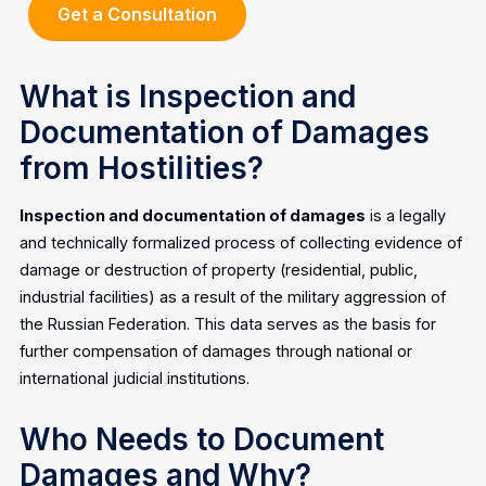
Get a Consultation
What is Inspection and
Documentation of Damages
from Hostilities?
Inspection and documentation of damages
is a legally
and technically formalized process of collecting evidence of
damage or destruction of property (residential, public,
industrial facilities) as a result of the military aggression of
the Russian Federation. This data serves as the basis for
further compensation of damages through national or
international judicial institutions.
Who Needs to Document
Damages and Why?