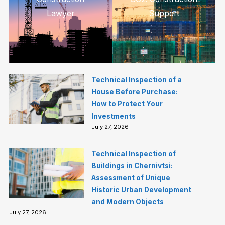
Lawyer
Support
Technical Inspection of a
House Before Purchase:
How to Protect Your
Investments
July 27, 2026
Technical Inspection of
Buildings in Chernivtsi:
Assessment of Unique
Historic Urban Development
and Modern Objects
July 27, 2026