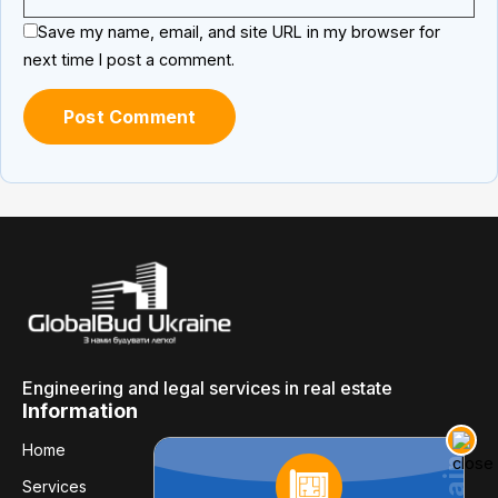
Save my name, email, and site URL in my browser for
next time I post a comment.
Engineering and legal services in real estate
Information
Home
Services