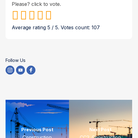
Please? click to vote.
Average rating
5
/ 5. Votes count:
107
Follow Us
Previous Post
Next Post
Construction
CC2. Construction