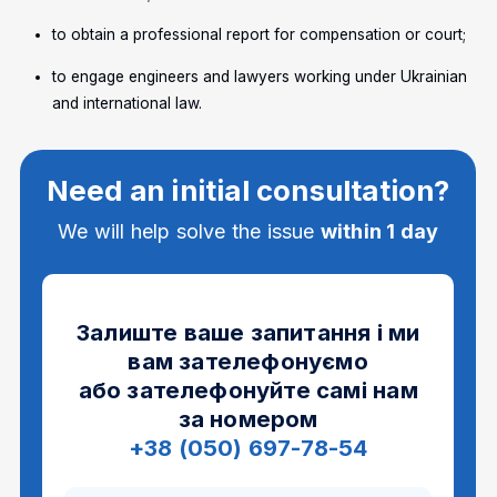
to obtain a professional report for compensation or court;
to engage engineers and lawyers working under Ukrainian
and international law.
Need an initial consultation?
We will help solve the issue
within 1 day
Залиште ваше запитання і ми
вам зателефонуємо
або зателефонуйте самі нам
за номером
+38 (050) 697-78-54