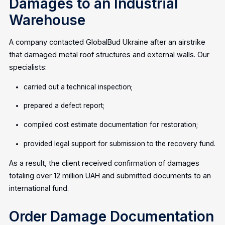
Damages to an Industrial
Warehouse
A company contacted GlobalBud Ukraine after an airstrike
that damaged metal roof structures and external walls. Our
specialists:
carried out a technical inspection;
prepared a defect report;
compiled cost estimate documentation for restoration;
provided legal support for submission to the recovery fund.
As a result, the client received confirmation of damages
totaling over 12 million UAH and submitted documents to an
international fund.
Order Damage Documentation