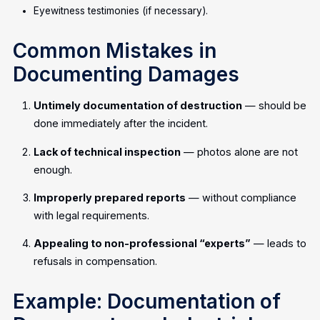
Eyewitness testimonies (if necessary).
Common Mistakes in
Documenting Damages
Untimely documentation of destruction
— should be
done immediately after the incident.
Lack of technical inspection
— photos alone are not
enough.
Improperly prepared reports
— without compliance
with legal requirements.
Appealing to non-professional “experts”
— leads to
refusals in compensation.
Example: Documentation of