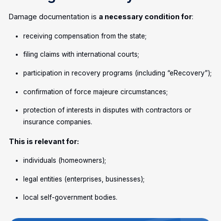
Damage documentation is
a necessary condition for
:
receiving compensation from the state;
filing claims with international courts;
participation in recovery programs (including “eRecovery”);
confirmation of force majeure circumstances;
protection of interests in disputes with contractors or
insurance companies.
This is relevant for:
individuals (homeowners);
legal entities (enterprises, businesses);
local self-government bodies.