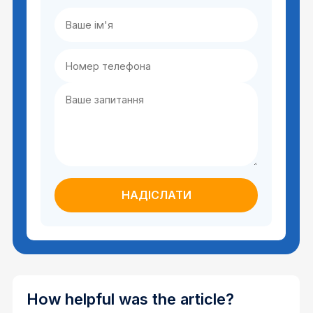
How helpful was the article?