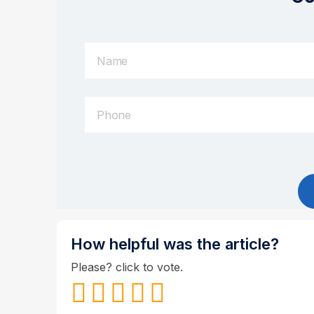
How helpful was the article?
Please? click to vote.