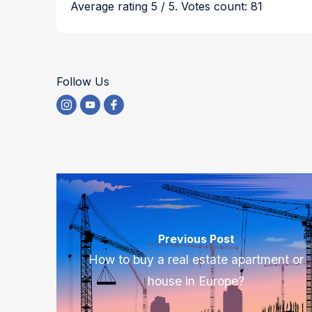
Average rating
5
/ 5. Votes count:
81
Follow Us
Previous Post
How to buy a real estate apartment or
house in Europe?