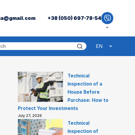
ua@gmail.com
+38 (050) 697-78-54
Technical
Inspection of a
House Before
Purchase: How to
Protect Your Investments
July 27, 2026
Technical
Inspection of