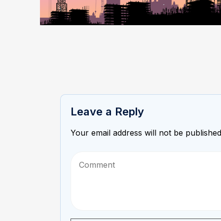
Leave a Reply
Your email address will not be published