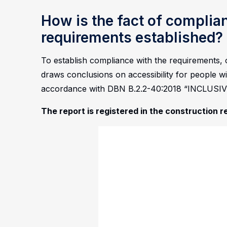
How is the fact of complia
requirements established?
To establish compliance with the requirements, o
draws conclusions on accessibility for people wit
accordance with DBN B.2.2-40:2018 “INCLUS
The report is registered in the construction r