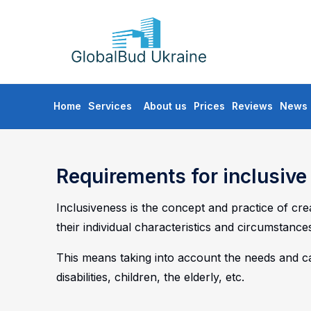
GLOBALBUD
UKRAINE
Skip
Home
Services
About us
Prices
Reviews
News
to
content
Requirements for inclusiv
Inclusiveness is the concept and practice of cr
their individual characteristics and circumstance
This means taking into account the needs and cap
disabilities, children, the elderly, etc.