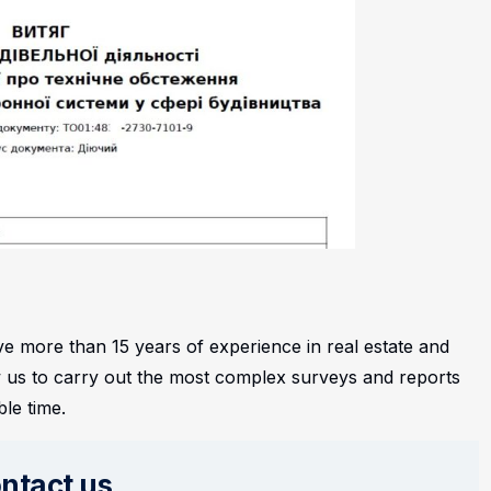
 more than 15 years of experience in real estate and
low us to carry out the most complex surveys and reports
ble time.
ntact us