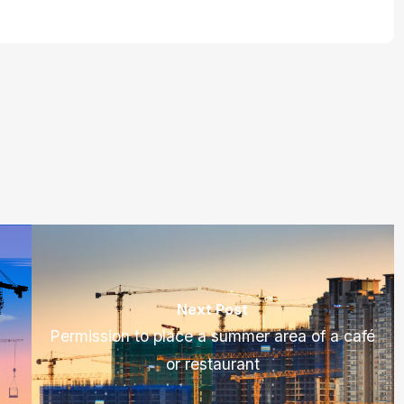
Next Post
Permission to place a summer area of a café
or restaurant