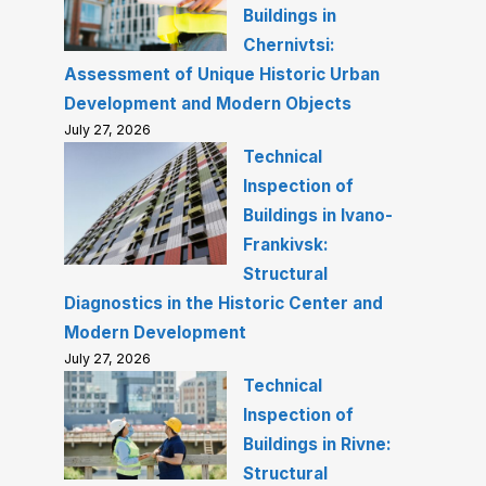
Buildings in
Chernivtsi:
Assessment of Unique Historic Urban
Development and Modern Objects
July 27, 2026
Technical
Inspection of
Buildings in Ivano-
Frankivsk:
Structural
Diagnostics in the Historic Center and
Modern Development
July 27, 2026
Technical
Inspection of
Buildings in Rivne:
Structural