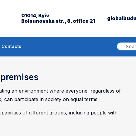
01014, Kyiv
globalbud
Bolsunovska str., 8, office 21
Contacts
e premises
eating an environment where everyone, regardless of
s, can participate in society on equal terms.
abilities of different groups, including people with