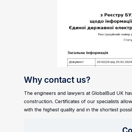
Why contact us?
The engineers and lawyers at GlobalBud UK have
construction. Certificates of our specialists al
with the highest quality and in the shortest possi
Co