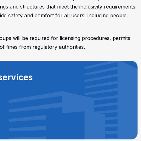
ings and structures that meet the inclusivity requirements
de safety and comfort for all users, including people
roups will be required for licensing procedures, permits
of fines from regulatory authorities.
services