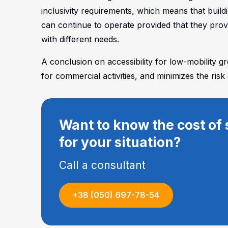
inclusivity requirements, which means that build
can continue to operate provided that they provi
with different needs.
A conclusion on accessibility for low-mobility g
for commercial activities, and minimizes the risk 
Want to know the cost of 
for your situation?
Call a consultant
+38 (050) 697-78-54