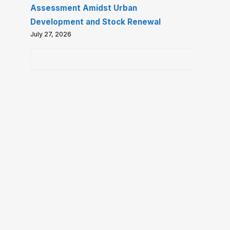
Assessment Amidst Urban
Development and Stock Renewal
July 27, 2026