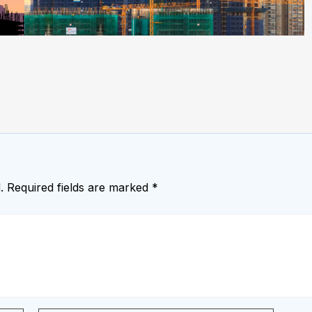
.
Required fields are marked
*