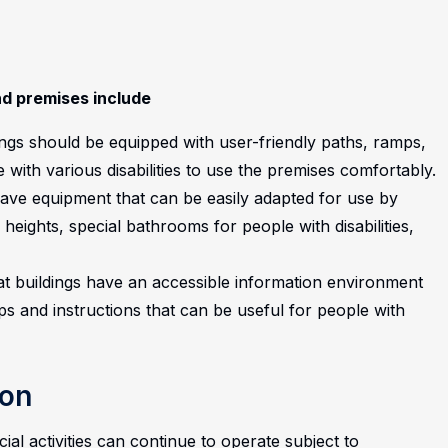
nd premises include
ings should be equipped with user-friendly paths, ramps,
with various disabilities to use the premises comfortably.
have equipment that can be easily adapted for use by
 heights, special bathrooms for people with disabilities,
that buildings have an accessible information environment
ips and instructions that can be useful for people with
ion
ial activities can continue to operate subject to