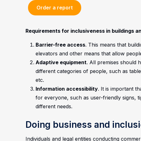
Order a report
Requirements for inclusiveness in buildings a
Barrier-free access
. This means that build
elevators and other means that allow people 
Adaptive equipment
. All premises should 
different categories of people, such as table
etc.
Information accessibility
. It is important 
for everyone, such as user-friendly signs, t
different needs.
Doing business and inclus
Individuals and legal entities conducting commerc