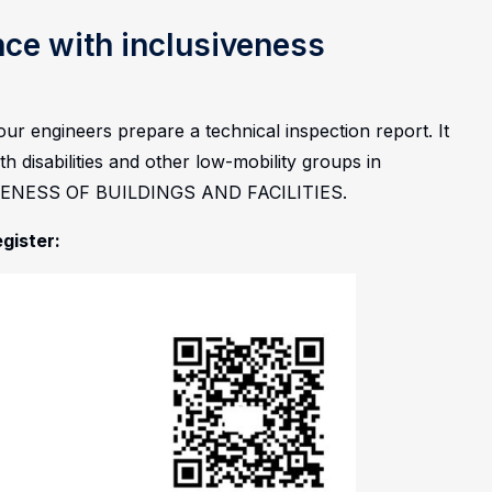
nce with inclusiveness
ur engineers prepare a technical inspection report. It
h disabilities and other low-mobility groups in
IVENESS OF BUILDINGS AND FACILITIES.
egister: