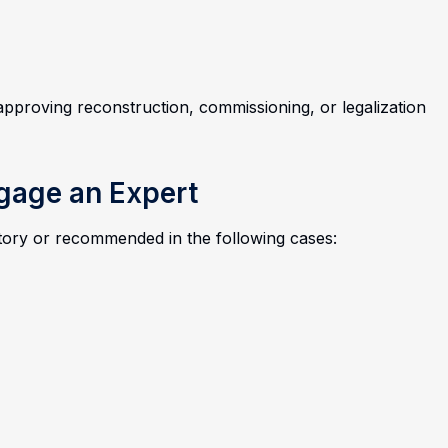
approving reconstruction, commissioning, or legalization
ngage an Expert
atory or recommended in the following cases: