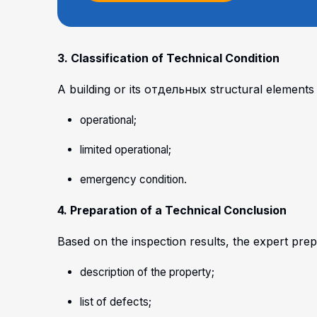
3. Classification of Technical Condition
A building or its отдельных structural elements 
operational;
limited operational;
emergency condition.
4. Preparation of a Technical Conclusion
Based on the inspection results, the expert prepa
description of the property;
list of defects;