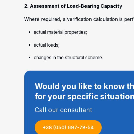
2. Assessment of Load-Bearing Capacity
Where required, a verification calculation is per
actual material properties;
actual loads;
changes in the structural scheme.
Would you like to know th
for your specific situatio
Call our consultant
+38 (050) 697-78-54