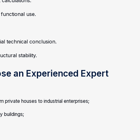
 calculations.
 functional use.
ial technical conclusion.
uctural stability.
ose an Experienced Expert
m private houses to industrial enterprises;
 buildings;