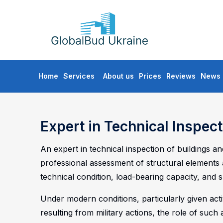
GLOBALBUD
UKRAINE
Skip
Home
Services
About us
Prices
Reviews
News
to
content
Expert in Technical Inspect
An expert in technical inspection of buildings a
professional assessment of structural elements 
technical condition, load-bearing capacity, and su
Under modern conditions, particularly given ac
resulting from military actions, the role of such 