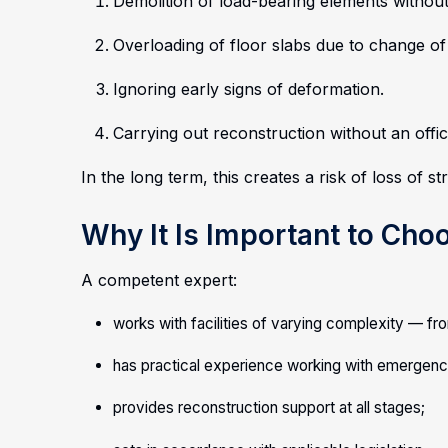
Demolition of load-bearing elements without
Overloading of floor slabs due to change of
Ignoring early signs of deformation.
Carrying out reconstruction without an offic
In the long term, this creates a risk of loss of str
Why It Is Important to Cho
A competent expert:
works with facilities of varying complexity — fro
has practical experience working with emergency
provides reconstruction support at all stages;