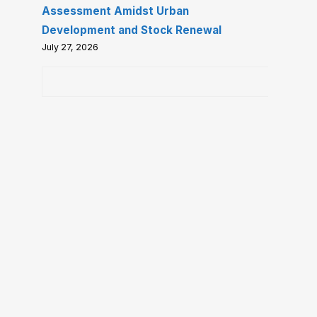
Assessment Amidst Urban
Development and Stock Renewal
July 27, 2026