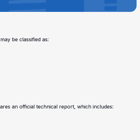
may be classified as:
res an official technical report, which includes: