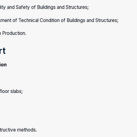
ity and Safety of Buildings and Structures;
ent of Technical Condition of Buildings and Structures;
n Production.
rt
ion
loor slabs;
structive methods.