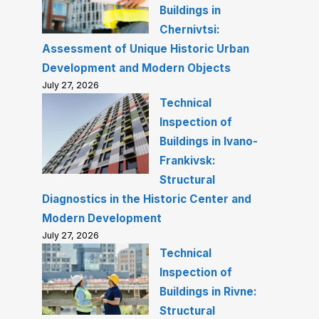
Buildings in
Chernivtsi:
Assessment of Unique Historic Urban
Development and Modern Objects
July 27, 2026
Technical
Inspection of
Buildings in Ivano-
Frankivsk:
Structural
Diagnostics in the Historic Center and
Modern Development
July 27, 2026
Technical
Inspection of
Buildings in Rivne:
Structural