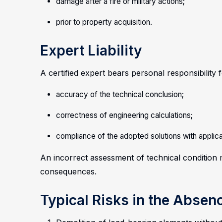
damage after a fire or military actions;
prior to property acquisition.
Expert Liability
A certified expert bears personal responsibility f
accuracy of the technical conclusion;
correctness of engineering calculations;
compliance of the adopted solutions with applic
An incorrect assessment of technical condition m
consequences.
Typical Risks in the Absen