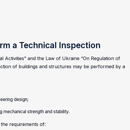
rm a Technical Inspection
l Activities” and the Law of Ukraine “On Regulation of
ection of buildings and structures may be performed by a
ineering design;
g mechanical strength and stability.
 the requirements of: