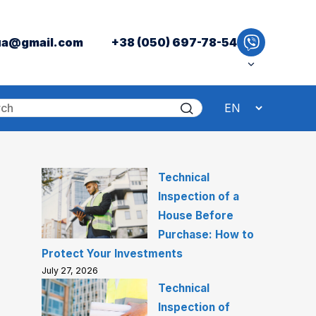
ua@gmail.com
+38 (050) 697-78-54
Technical
Inspection of a
House Before
Purchase: How to
Protect Your Investments
July 27, 2026
Technical
Inspection of