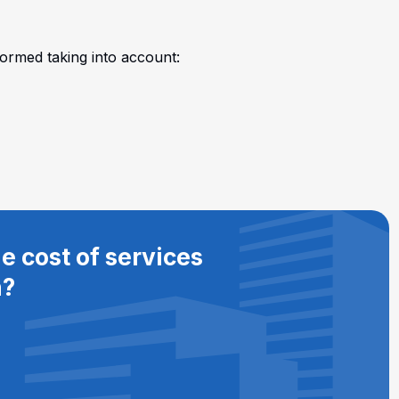
formed taking into account:
e cost of services
n?