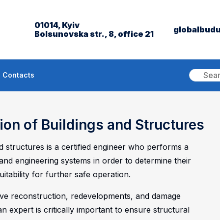
01014, Kyiv
globalbud
Bolsunovska str., 8, office 21
Contacts
ion of Buildings and Structures
nd structures is a certified engineer who performs a
and engineering systems in order to determine their
itability for further safe operation.
tive reconstruction, redevelopments, and damage
an expert is critically important to ensure structural