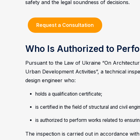
safety and the legal soundness of decisions.
Request a Consultation
Who Is Authorized to Perfo
Pursuant to the Law of Ukraine “On Architectura
Urban Development Activities”, a technical insp
design engineer who:
holds a qualification certificate;
is certified in the field of structural and civil eng
is authorized to perform works related to ensurin
The inspection is carried out in accordance with