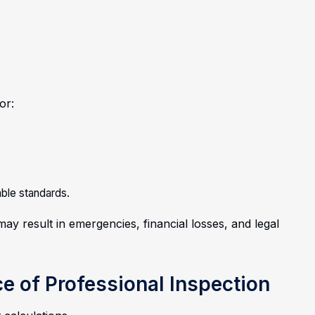
or:
able standards.
ay result in emergencies, financial losses, and legal
ce of Professional Inspection