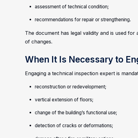
assessment of technical condition;
recommendations for repair or strengthening.
The document has legal validity and is used for 
of changes.
When It Is Necessary to E
Engaging a technical inspection expert is mand
reconstruction or redevelopment;
vertical extension of floors;
change of the building’s functional use;
detection of cracks or deformations;