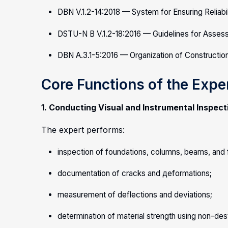
DBN V.1.2-14:2018 — System for Ensuring Reliabil
DSTU-N B V.1.2-18:2016 — Guidelines for Assessm
DBN A.3.1-5:2016 — Organization of Constructio
Core Functions of the Expe
1. Conducting Visual and Instrumental Inspect
The expert performs:
inspection of foundations, columns, beams, and f
documentation of cracks and деformations;
measurement of deflections and deviations;
determination of material strength using non-de